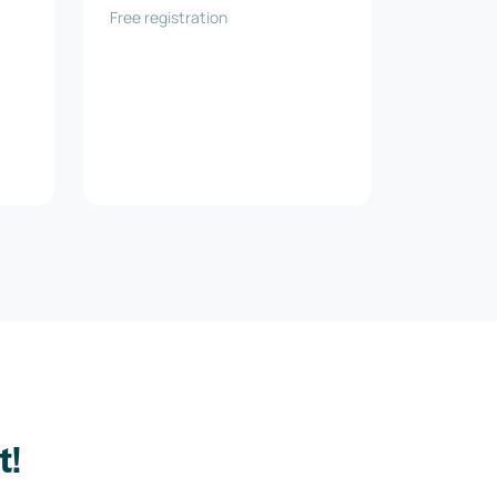
Free registration
t!