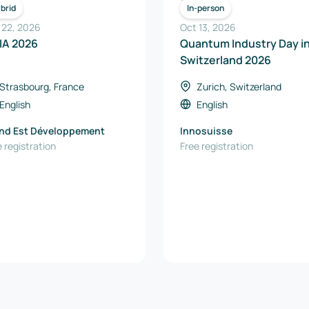
ICT
ICT
brid
In-person
 22, 2026
Oct 13, 2026
IA 2026
Quantum Industry Day i
Switzerland 2026
Strasbourg, France
Zurich, Switzerland
English
English
nd Est Développement
Innosuisse
 registration
Free registration