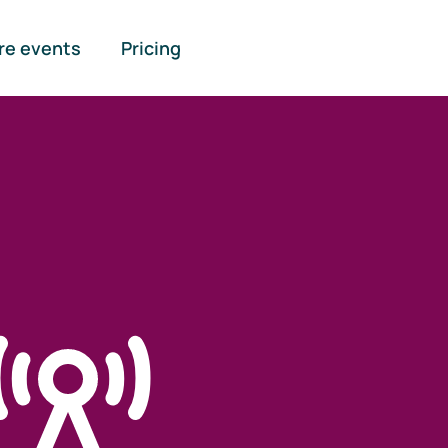
re events
Pricing