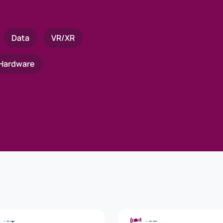
Data
VR/XR
Hardware