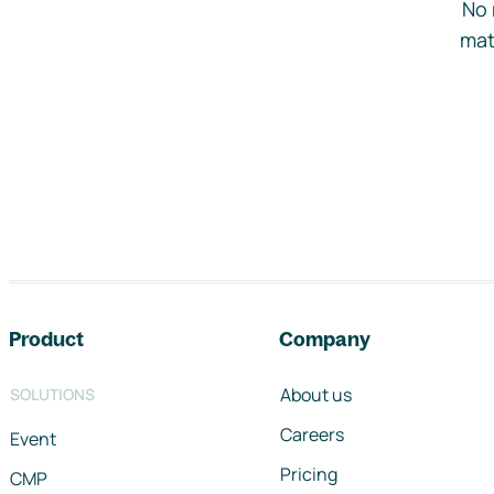
No 
mat
Footer navigation
Product
Company
About us
SOLUTIONS
Careers
Event
Pricing
CMP