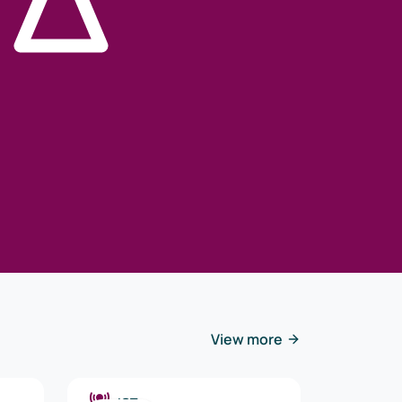
View more