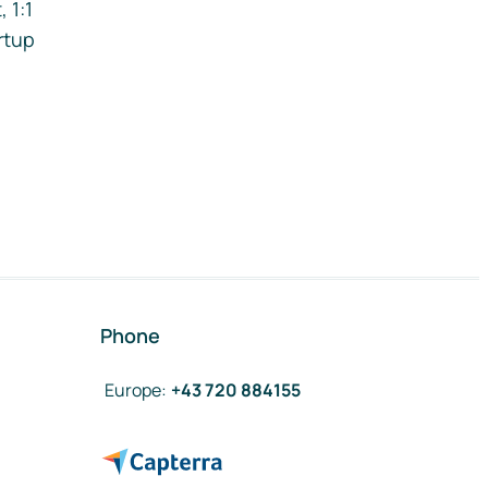
 1:1
rtup
Phone
Europe
:
+43 720 884155