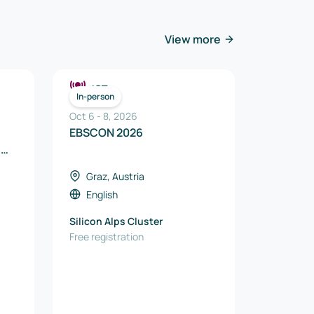
View more
ICT
In-person
Oct 6
-
8
,
2026
EBSCON 2026
e
Graz, Austria
English
Silicon Alps Cluster
Free registration