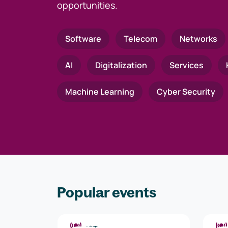
opportunities.
Software
Telecom
Networks
AI
Digitalization
Services
Machine Learning
Cyber Security
Popular events