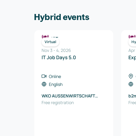
Hybrid events
ICT
Virtual
Hy
Nov 3
-
4
,
2026
Apr
IT Job Days 5.0
Ex
Online
English
WKO AUSSENWIRTSCHAFT
b2
AUSTRIA
Free registration
Free