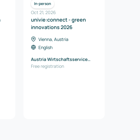
ICT
In-person
Oct 21, 2026
n
univie:connect - green
innovations 2026
Vienna, Austria
English
Austria Wirtschaftsservice
GmbH
Free registration