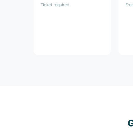
Ticket required
und
Free
G