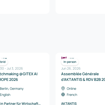
ICT
ICT
brid
In-person
 30
-
Jul 3, 2026
Jun 26, 2026
tchmaking @GITEX AI
Assemblée Générale
ROPE 2026
d'AKTANTIS & RDV B2B 2
Berlin, Germany
Online
English
French
lin Partner für Wirtschaft
AKTANTIS