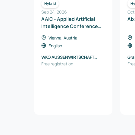
ICT
Hybrid
Hy
Sep 24, 2026
Oct
AAIC - Applied Artificial
AIx
Intelligence Conference
2026
Vienna, Austria
English
WKO AUSSENWIRTSCHAFT
Gra
AUSTRIA
Free registration
Free