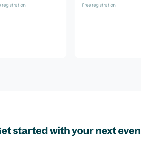
 Technologie GmbH
 registration
Free registration
et started with your next even