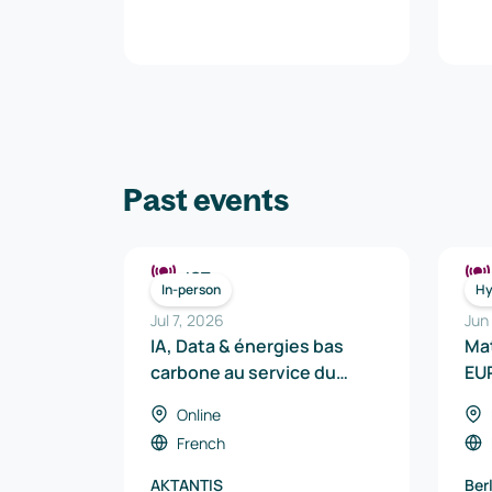
Past events
ICT
In-person
Hy
Jul 7, 2026
Jun
IA, Data & énergies bas
Ma
carbone au service du
EU
véhicule de demain
Online
French
AKTANTIS
Ber