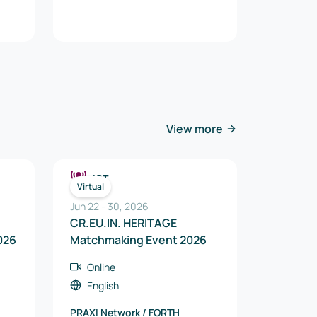
View more
ICT
Virtual
Jun 22
-
30
,
2026
CR.EU.IN. HERITAGE
026
Matchmaking Event 2026
Online
English
PRAXI Network / FORTH