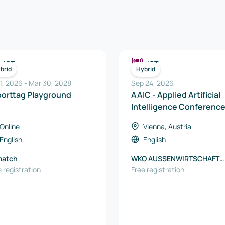
ICT
ICT
brid
Hybrid
 1, 2026
-
Mar 30, 2028
Sep 24, 2026
porttag Playground
AAIC - Applied Artificial
Intelligence Conferenc
2026
Online
Vienna, Austria
English
English
match
WKO AUSSENWIRTSCHAFT
 registration
AUSTRIA
Free registration