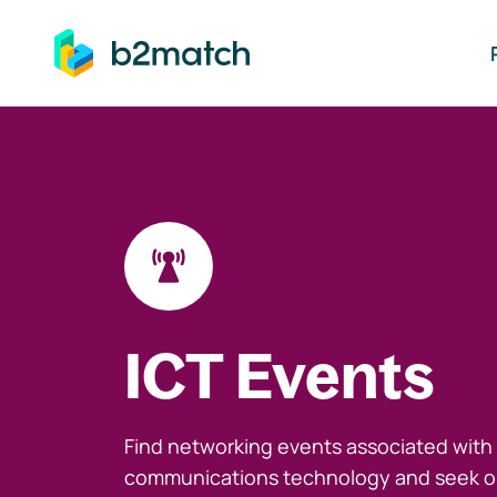
ip to main content
ICT Events
Find networking events associated with
communications technology and seek o