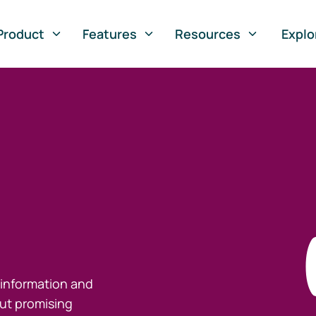
Product
Features
Resources
Explo
 information and
ut promising