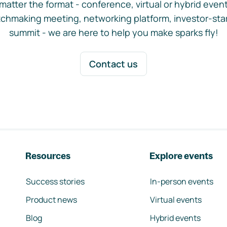
matter the format - conference, virtual or hybrid event,
chmaking meeting, networking platform, investor-sta
summit - we are here to help you make sparks fly!
Contact us
Resources
Explore events
Success stories
In-person events
Product news
Virtual events
Blog
Hybrid events