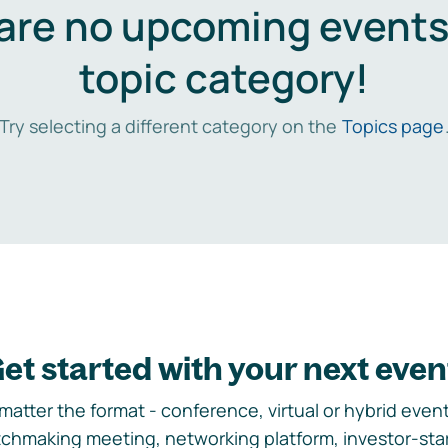
are no upcoming events 
topic category!
Try selecting a different category on the
Topics page
et started with your next even
matter the format - conference, virtual or hybrid event,
chmaking meeting, networking platform, investor-sta