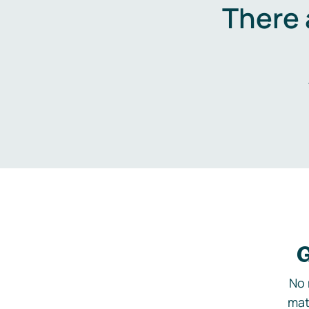
There 
G
No 
mat