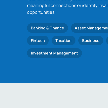
meaningful connections or identify inva
opportunities.
Banking & Finance
Asset Manageme
Fintech
Taxation
Business
Investment Management