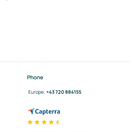
Phone
Europe
:
+43 720 884155