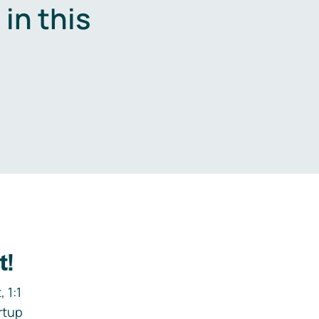
in this
.
t!
 1:1
rtup