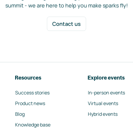
summit - we are here to help you make sparks fly!
Contact us
Resources
Explore events
Success stories
In-person events
Product news
Virtual events
Blog
Hybrid events
Knowledge base