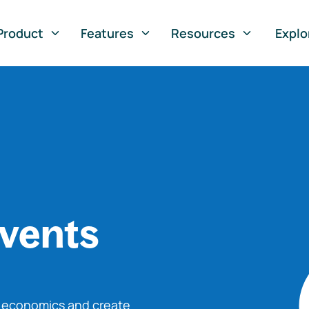
Product
Features
Resources
Explo
vents
o economics and create