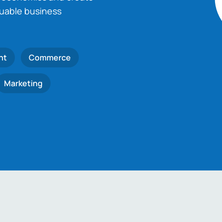
luable business
nt
Commerce
Marketing