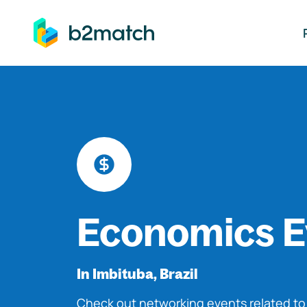
ip to main content
Economics E
In Imbituba, Brazil
Check out networking events related t