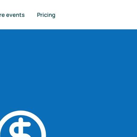
re events
Pricing