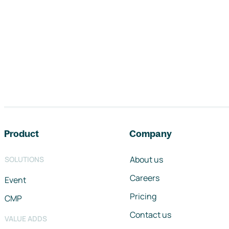
Footer navigation
Product
Company
About us
SOLUTIONS
Careers
Event
Pricing
CMP
Contact us
VALUE ADDS