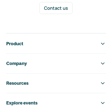
Contact us
Footer navigation
Product
Company
Resources
Explore events