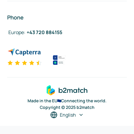
Phone
Europe
:
+43 720 884155
Made in the EU
Connecting the world.
Copyright © 2025 b2match
English