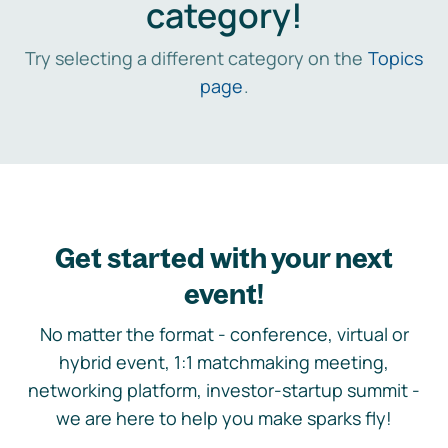
category!
Try selecting a different category on the
Topics
page
.
Get started with your next
event!
No matter the format - conference, virtual or
hybrid event, 1:1 matchmaking meeting,
networking platform, investor-startup summit -
we are here to help you make sparks fly!