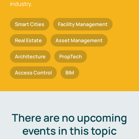
industry.
Smart Cities
Facility Management
Real Estate
Asset Management
Architecture
PropTech
Access Control
BIM
There are no upcoming
events in this topic