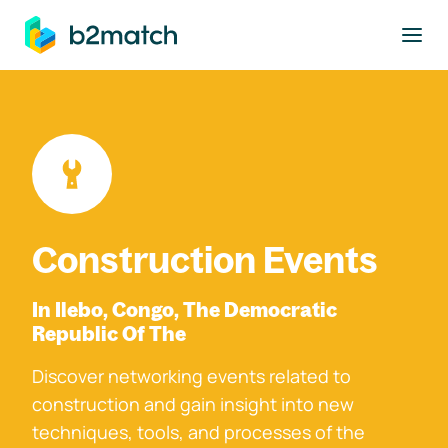
to main content
Construction Events
In Ilebo, Congo, The Democratic
Republic Of The
Discover networking events related to
construction and gain insight into new
techniques, tools, and processes of the