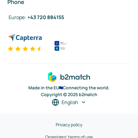
Phone
Europe
:
+43 720 884155
Made in the EU
Connecting the world.
Copyright © 2025 b2match
English
Privacy policy
Organizers' terms of use