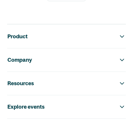
Footer navigation
Product
Company
Resources
Explore events