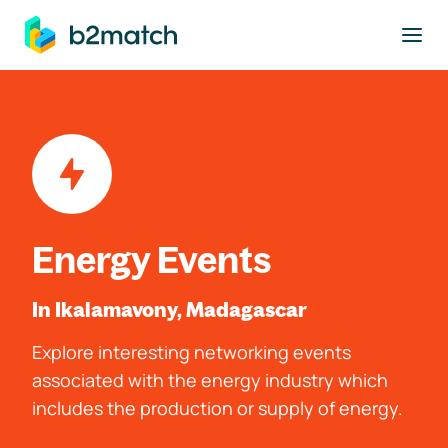
to main content
Energy Events
In Ikalamavony, Madagascar
Explore interesting networking events
associated with the energy industry which
includes the production or supply of energy.