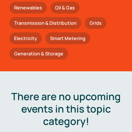
Renewables
Oil & Gas
Transmission & Distribution
Grids
Electricity
Smart Metering
Generation & Storage
There are no upcoming
events in this topic
category!