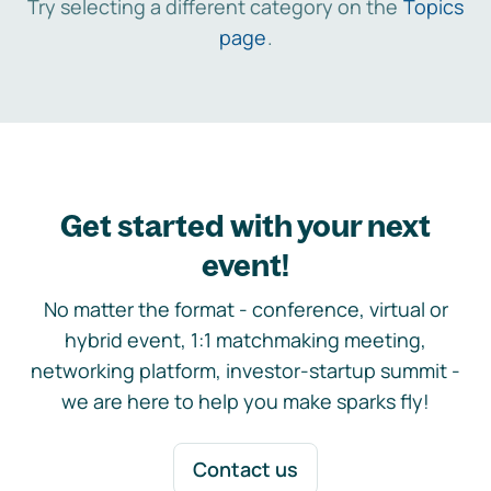
Try selecting a different category on the
Topics
page
.
Get started with your next
event!
No matter the format - conference, virtual or
hybrid event, 1:1 matchmaking meeting,
networking platform, investor-startup summit -
we are here to help you make sparks fly!
Contact us