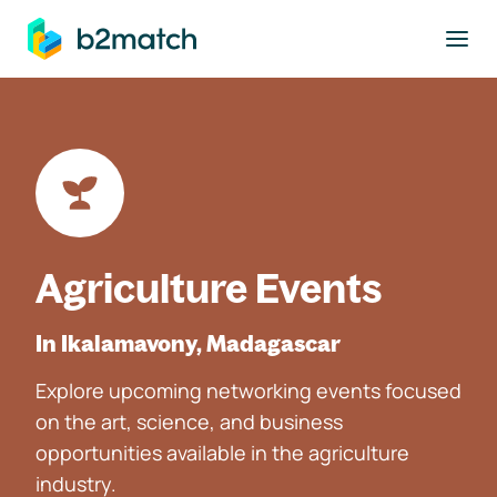
to main content
Agriculture Events
In Ikalamavony, Madagascar
Explore upcoming networking events focused
on the art, science, and business
opportunities available in the agriculture
industry.