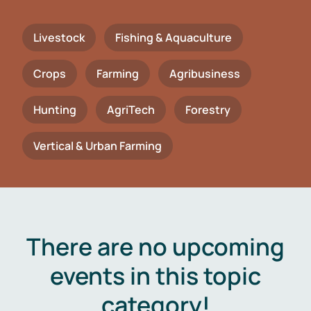
Livestock
Fishing & Aquaculture
Crops
Farming
Agribusiness
Hunting
AgriTech
Forestry
Vertical & Urban Farming
There are no upcoming
events in this topic
category!