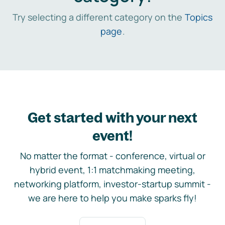
Try selecting a different category on the
Topics
page
.
Get started with your next
event!
No matter the format - conference, virtual or
hybrid event, 1:1 matchmaking meeting,
networking platform, investor-startup summit -
we are here to help you make sparks fly!