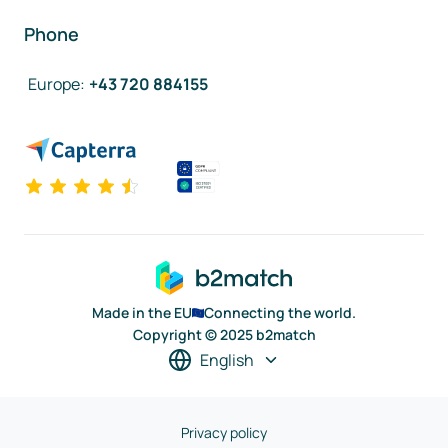
Phone
Europe
:
+43 720 884155
Made in the EU
Connecting the world.
Copyright © 2025 b2match
English
Privacy policy