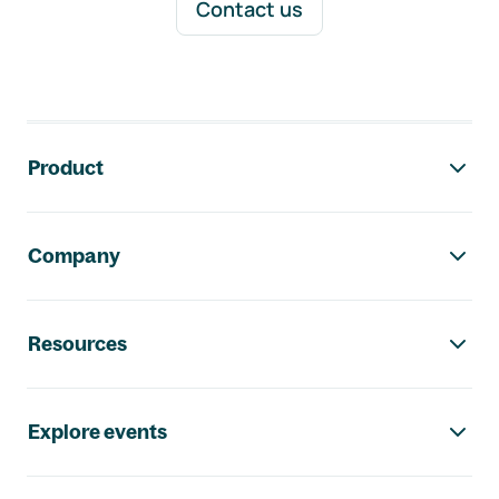
Contact us
Footer navigation
Product
Company
Resources
Explore events