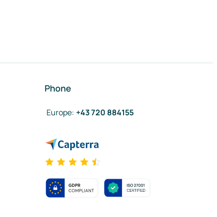
Phone
Europe
:
+43 720 884155