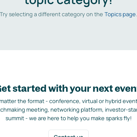
Try selecting a different category on the
Topics page
et started with your next even
matter the format - conference, virtual or hybrid event,
chmaking meeting, networking platform, investor-sta
summit - we are here to help you make sparks fly!