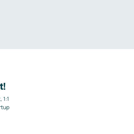
.
t!
 1:1
rtup