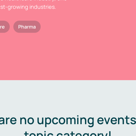
est-growing industries.
re
Pharma
are no upcoming events 
topic category!