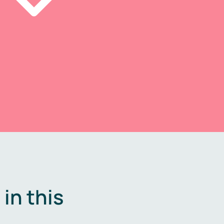
in this