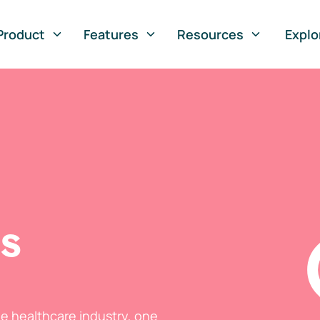
Product
Features
Resources
Explo
ts
he healthcare industry, one