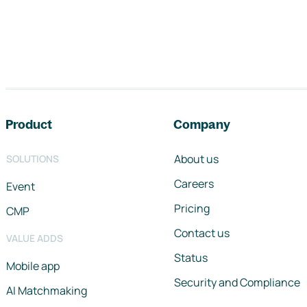
Footer navigation
Product
Company
About us
SOLUTIONS
Careers
Event
Pricing
CMP
Contact us
VALUE ADDS
Status
Mobile app
Security and Compliance
AI Matchmaking