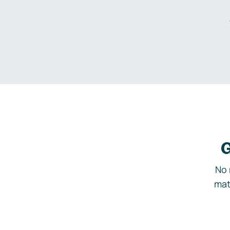
G
No 
mat