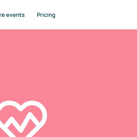
re events
Pricing