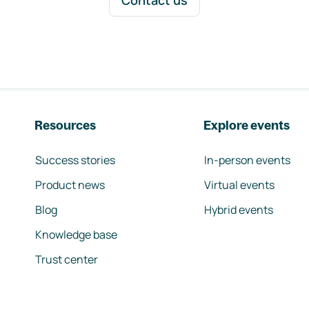
Contact us
Resources
Explore events
Success stories
In-person events
Product news
Virtual events
Blog
Hybrid events
Knowledge base
Trust center