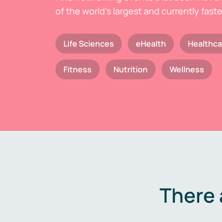
of the world's largest and currently fast
Life Sciences
eHealth
Healthca
Fitness
Nutrition
Wellness
There 