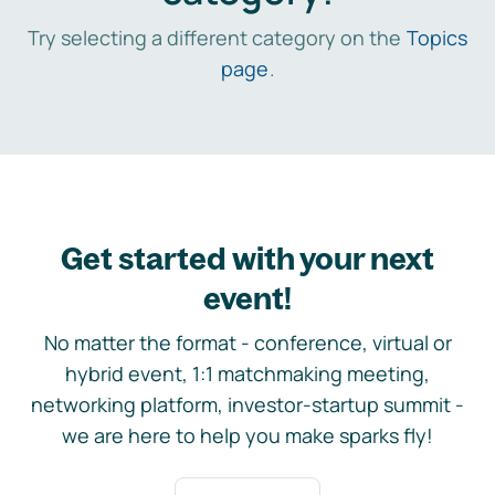
Try selecting a different category on the
Topics
page
.
Get started with your next
event!
No matter the format - conference, virtual or
hybrid event, 1:1 matchmaking meeting,
networking platform, investor-startup summit -
we are here to help you make sparks fly!