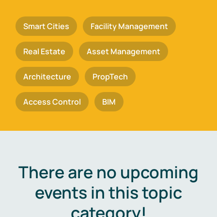
Smart Cities
Facility Management
Real Estate
Asset Management
Architecture
PropTech
Access Control
BIM
There are no upcoming
events in this topic
category!