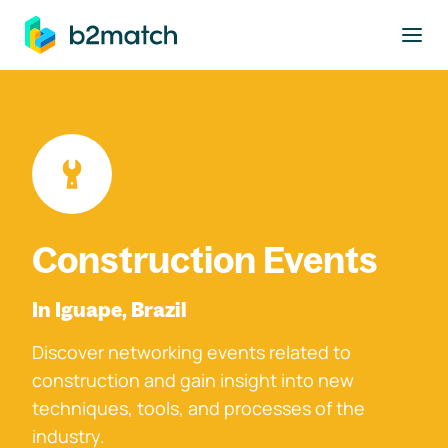
to main content
Construction Events
In Iguape, Brazil
Discover networking events related to
construction and gain insight into new
techniques, tools, and processes of the
industry.