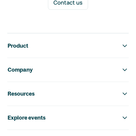
Contact us
Footer navigation
Product
Company
Resources
Explore events