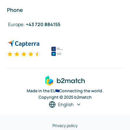
Phone
Europe
:
+43 720 884155
Made in the EU
Connecting the world.
Copyright © 2025 b2match
English
Privacy policy