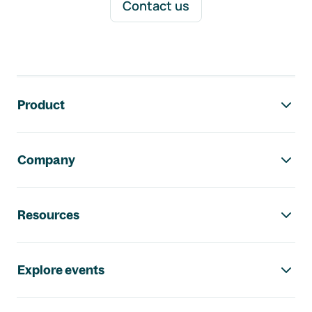
Contact us
Footer navigation
Product
Company
Resources
Explore events