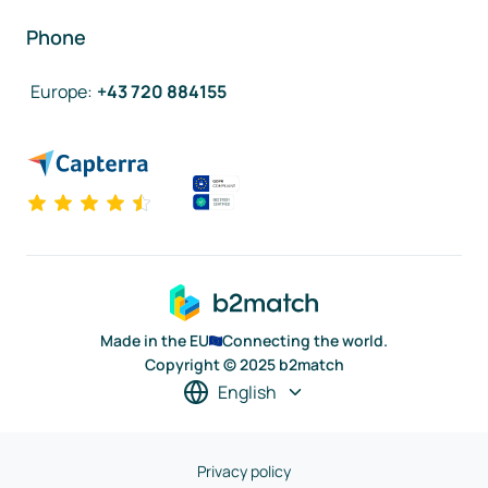
Phone
Europe
:
+43 720 884155
Made in the EU
Connecting the world.
Copyright © 2025 b2match
English
Privacy policy