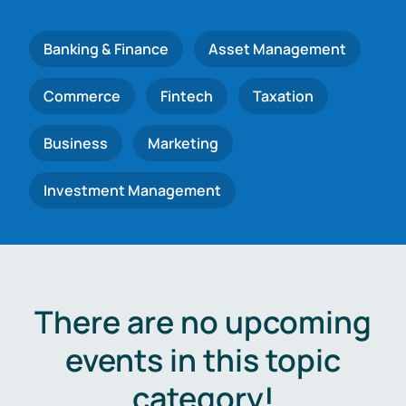
Banking & Finance
Asset Management
Commerce
Fintech
Taxation
Business
Marketing
Investment Management
There are no upcoming
events in this topic
category!