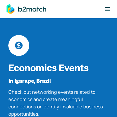
to main content
Economics Events
In Igarape, Brazil
Check out networking events related to
economics and create meaningful
connections or identify invaluable business
opportunities.