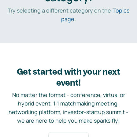
Try selecting a different category on the
Topics
page
.
Get started with your next
event!
No matter the format - conference, virtual or
hybrid event, 1:1 matchmaking meeting,
networking platform, investor-startup summit -
we are here to help you make sparks fly!