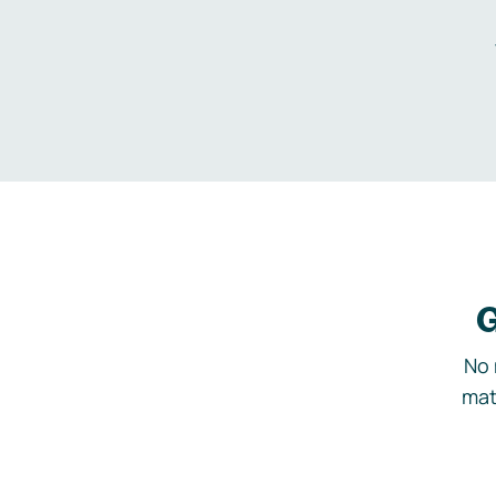
G
No 
mat