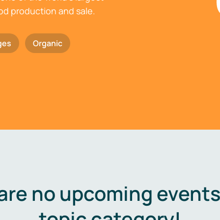
ood production and sale.
ges
Organic
are no upcoming events 
topic category!