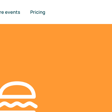
re events
Pricing