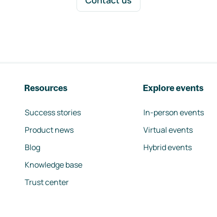
Contact us
Resources
Explore events
Success stories
In-person events
Product news
Virtual events
Blog
Hybrid events
Knowledge base
Trust center