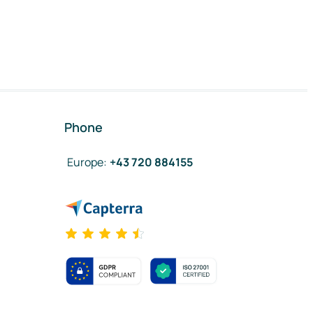
Phone
Europe
:
+43 720 884155