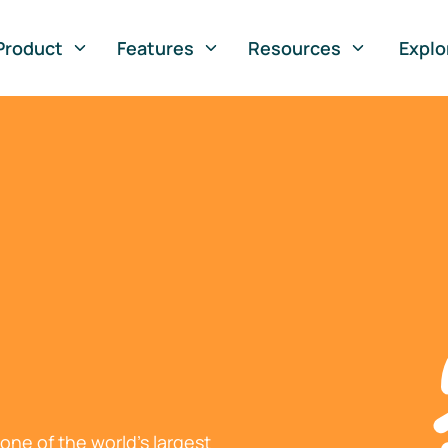
Product
Features
Resources
Explo
ne of the world's largest