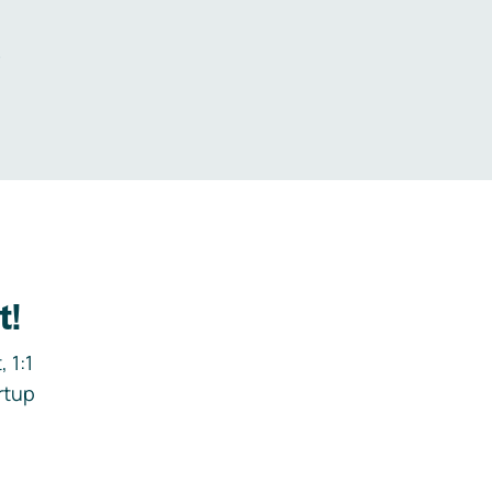
.
t!
 1:1
rtup