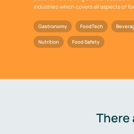
industries which covers all aspects of f
Gastronomy
FoodTech
Bevera
Nutrition
Food Safety
There 