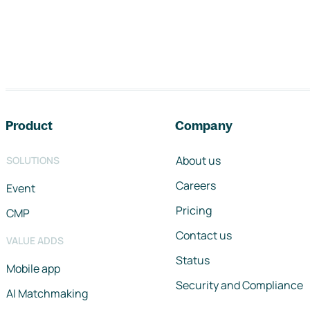
Footer navigation
Product
Company
About us
SOLUTIONS
Careers
Event
Pricing
CMP
Contact us
VALUE ADDS
Status
Mobile app
Security and Compliance
AI Matchmaking