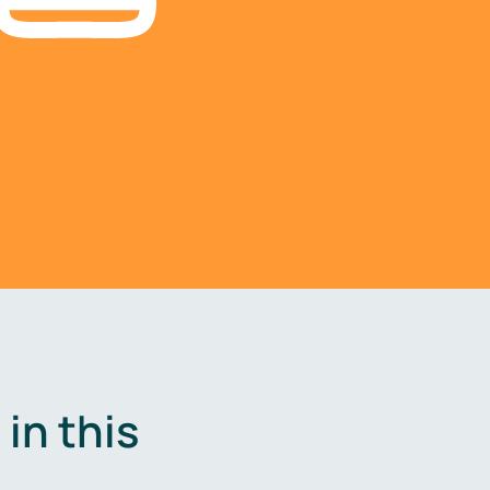
in this