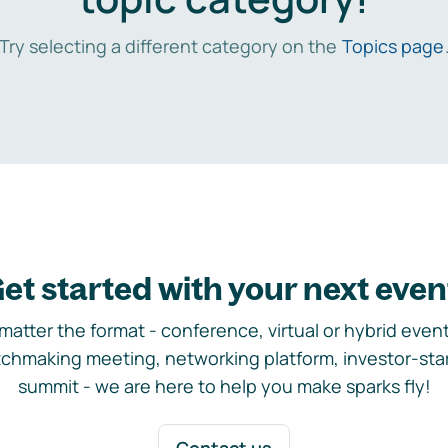
Try selecting a different category on the
Topics page
et started with your next even
matter the format - conference, virtual or hybrid event,
chmaking meeting, networking platform, investor-sta
summit - we are here to help you make sparks fly!