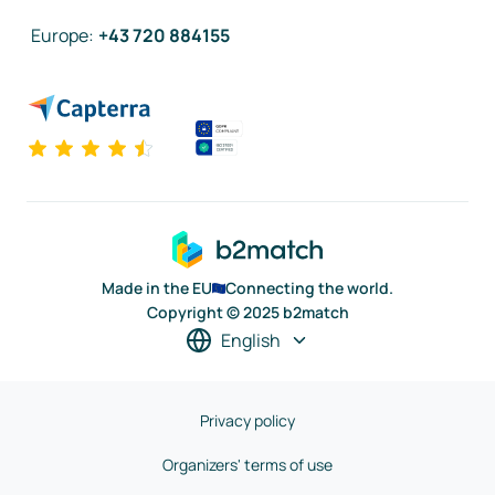
Europe
:
+43 720 884155
Made in the EU
Connecting the world.
Copyright © 2025 b2match
English
Privacy policy
Organizers' terms of use