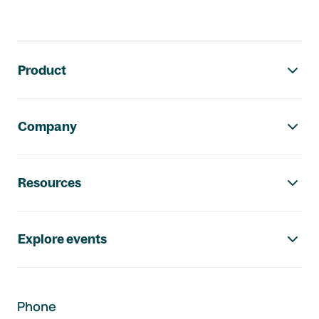
Footer navigation
Product
Company
Resources
Explore events
Phone