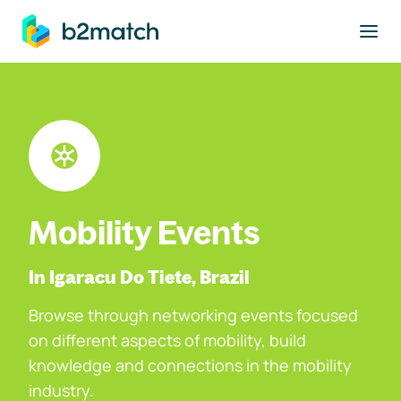
to main content
Mobility Events
In Igaracu Do Tiete, Brazil
Browse through networking events focused
on different aspects of mobility, build
knowledge and connections in the mobility
industry.