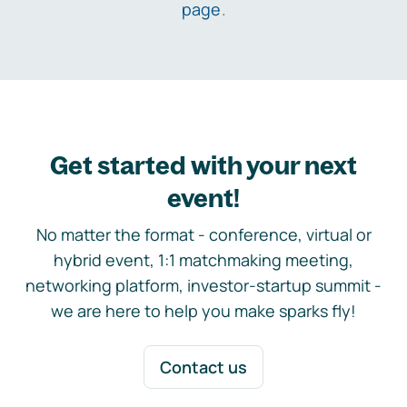
page
.
Get started with your next
event!
No matter the format - conference, virtual or
hybrid event, 1:1 matchmaking meeting,
networking platform, investor-startup summit -
we are here to help you make sparks fly!
Contact us