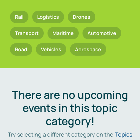
Rail
Logistics
Drones
Transport
Maritime
Automotive
Road
Vehicles
Aerospace
There are no upcoming
events in this topic
category!
Try selecting a different category on the
Topics