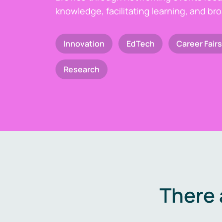
knowledge, facilitating learning, and br
Innovation
EdTech
Career Fairs
Research
There 