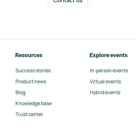
Contact us
Resources
Explore events
Success stories
In-person events
Product news
Virtual events
Blog
Hybrid events
Knowledge base
Trust center