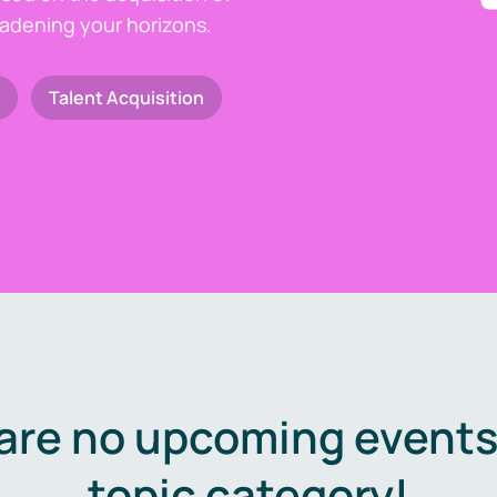
oadening your horizons.
Talent Acquisition
are no upcoming events 
topic category!