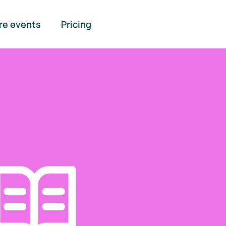
re events
Pricing