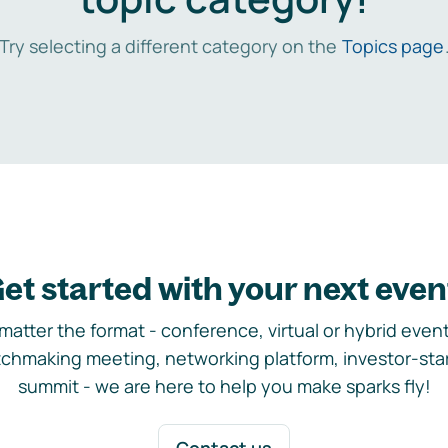
Try selecting a different category on the
Topics page
et started with your next even
matter the format - conference, virtual or hybrid event,
chmaking meeting, networking platform, investor-sta
summit - we are here to help you make sparks fly!