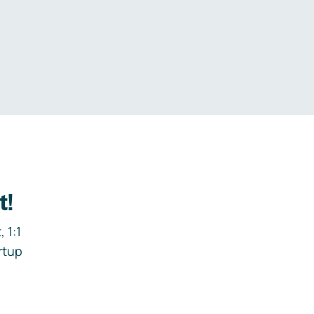
.
t!
 1:1
rtup