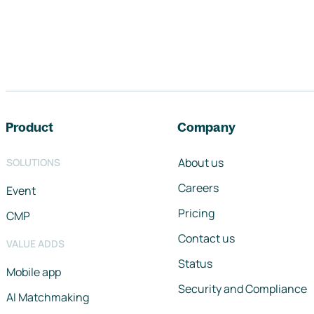
Footer navigation
Product
Company
About us
SOLUTIONS
Careers
Event
Pricing
CMP
Contact us
VALUE ADDS
Status
Mobile app
Security and Compliance
AI Matchmaking