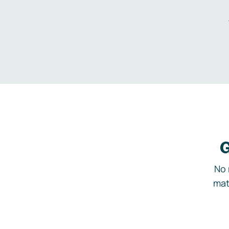
G
No 
mat