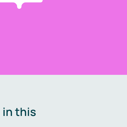
in this