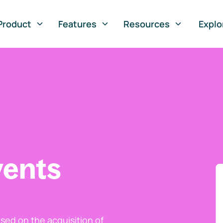
Product
Features
Resources
Explo
vents
ed on the acquisition of