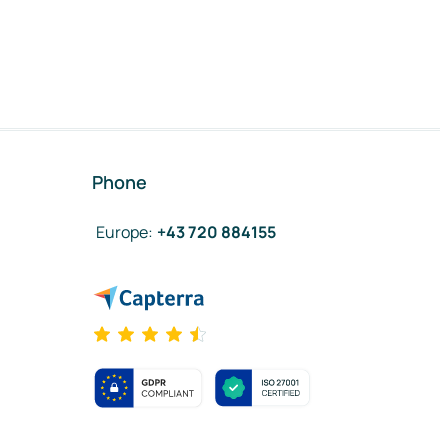
Phone
Europe
:
+43 720 884155