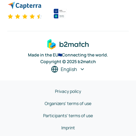
Made in the EU
Connecting the world.
Copyright © 2025 b2match
English
Privacy policy
Organizers' terms of use
Participants' terms of use
Imprint