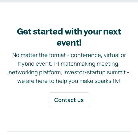
Get started with your next
event!
No matter the format - conference, virtual or
hybrid event, 1:1 matchmaking meeting,
networking platform, investor-startup summit -
we are here to help you make sparks fly!
Contact us
Footer navigation