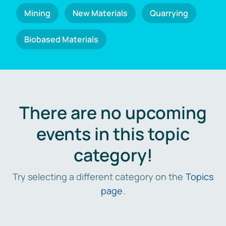
Mining
New Materials
Quarrying
Biobased Materials
There are no upcoming
events in this topic
category!
Try selecting a different category on the
Topics
page
.