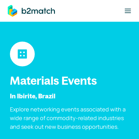
to main content
Materials Events
In Ibirite, Brazil
Explore networking events associated with a
wide range of commodity-related industries
and seek out new business opportunities.