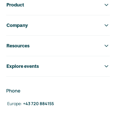
Product
Company
Resources
Explore events
Phone
Europe
:
+43 720 884155