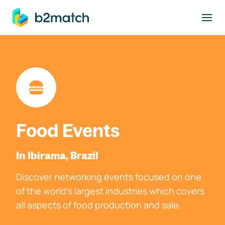
to main content
Food Events
In Ibirama, Brazil
Discover networking events focused on one
of the world's largest industries which covers
all aspects of food production and sale.