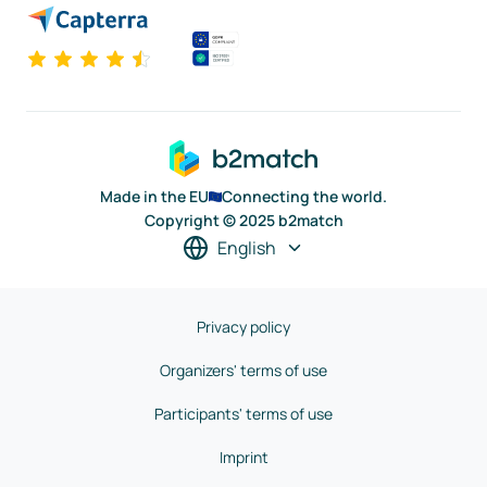
Made in the EU
Connecting the world.
Copyright © 2025 b2match
English
Privacy policy
Organizers' terms of use
Participants' terms of use
Imprint