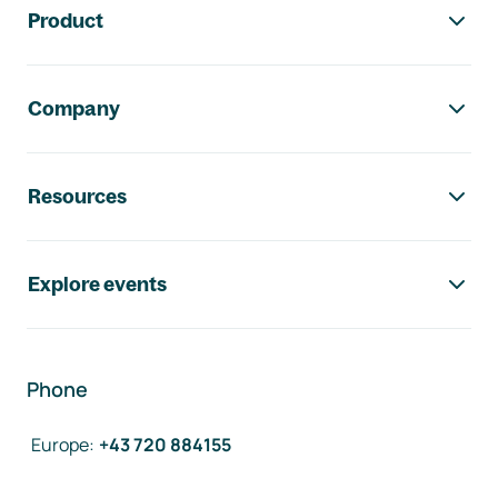
Product
Company
Resources
Explore events
Phone
Europe
:
+43 720 884155