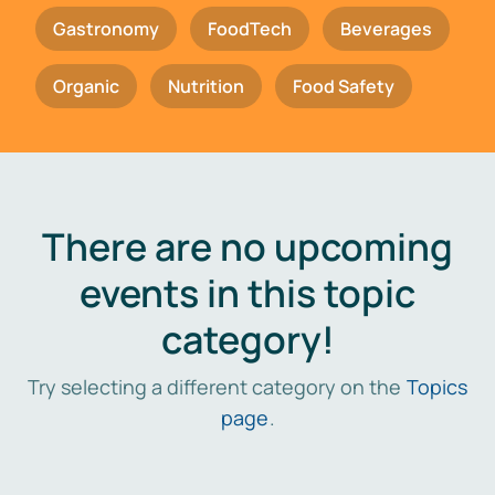
Gastronomy
FoodTech
Beverages
Organic
Nutrition
Food Safety
There are no upcoming
events in this topic
category!
Try selecting a different category on the
Topics
page
.