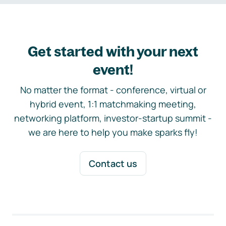
Get started with your next
event!
No matter the format - conference, virtual or
hybrid event, 1:1 matchmaking meeting,
networking platform, investor-startup summit -
we are here to help you make sparks fly!
Contact us
Footer navigation