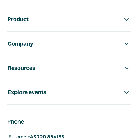
Footer navigation
Product
Company
Resources
Explore events
Phone
Europe
:
+43 720 884155