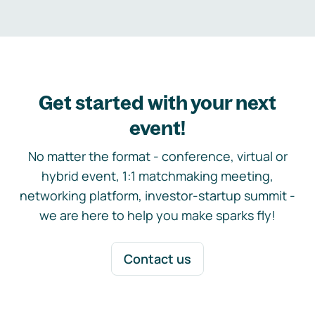
Get started with your next
event!
No matter the format - conference, virtual or
hybrid event, 1:1 matchmaking meeting,
networking platform, investor-startup summit -
we are here to help you make sparks fly!
Contact us