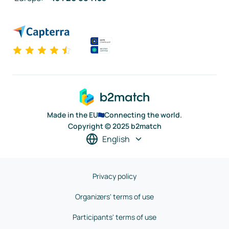
Made in the EU
Connecting the world.
Copyright © 2025 b2match
English
Privacy policy
Organizers' terms of use
Participants' terms of use