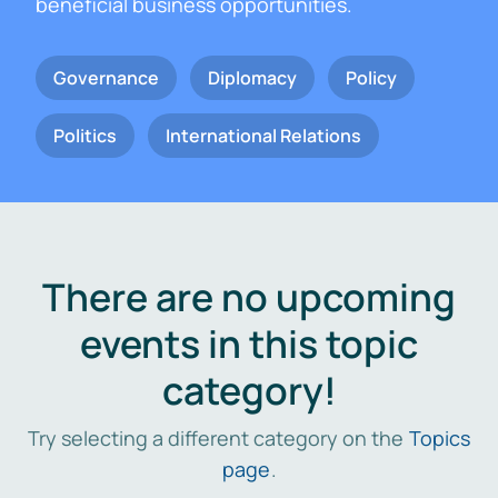
beneficial business opportunities.
Governance
Diplomacy
Policy
Politics
International Relations
There are no upcoming
events in this topic
category!
Try selecting a different category on the
Topics
page
.