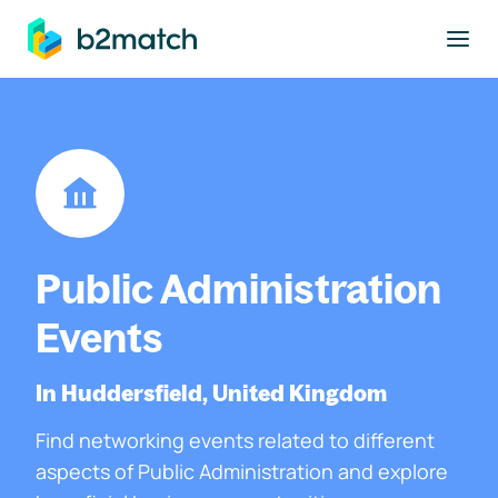
to main content
Public Administration
Events
In Huddersfield, United Kingdom
Find networking events related to different
aspects of Public Administration and explore