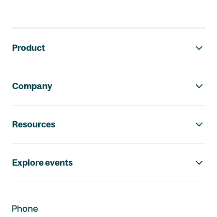
Footer navigation
Product
Company
Resources
Explore events
Phone