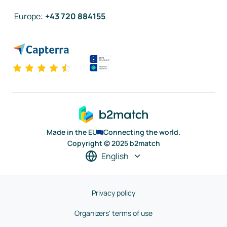
Europe
:
+43 720 884155
Made in the EU
Connecting the world.
Copyright © 2025 b2match
English
Privacy policy
Organizers' terms of use