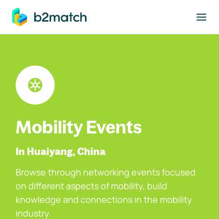
to main content
Mobility Events
In Huaiyang, China
Browse through networking events focused
on different aspects of mobility, build
knowledge and connections in the mobility
industry.