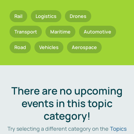
Rail
Logistics
Drones
Transport
Maritime
Automotive
Road
Vehicles
Aerospace
There are no upcoming
events in this topic
category!
Try selecting a different category on the
Topics