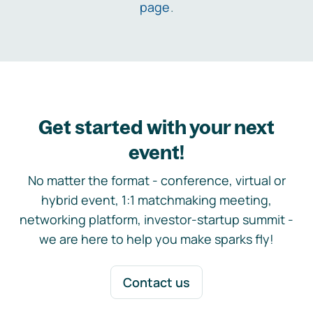
page
.
Get started with your next
event!
No matter the format - conference, virtual or
hybrid event, 1:1 matchmaking meeting,
networking platform, investor-startup summit -
we are here to help you make sparks fly!
Contact us