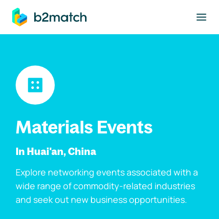
to main content
Materials Events
In Huai'an, China
Explore networking events associated with a
wide range of commodity-related industries
and seek out new business opportunities.