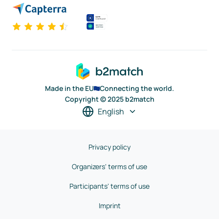
Made in the EU
Connecting the world.
Copyright © 2025 b2match
English
Privacy policy
Organizers' terms of use
Participants' terms of use
Imprint