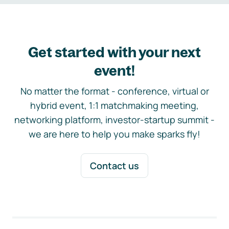
Get started with your next
event!
No matter the format - conference, virtual or
hybrid event, 1:1 matchmaking meeting,
networking platform, investor-startup summit -
we are here to help you make sparks fly!
Contact us
Footer navigation