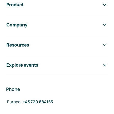
Product
Company
Resources
Explore events
Phone
Europe
:
+43 720 884155