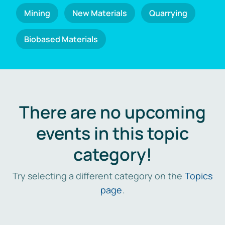
Mining
New Materials
Quarrying
Biobased Materials
There are no upcoming
events in this topic
category!
Try selecting a different category on the
Topics
page
.