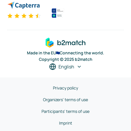
Made in the EU
Connecting the world.
Copyright © 2025 b2match
English
Privacy policy
Organizers' terms of use
Participants' terms of use
Imprint