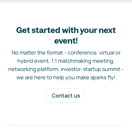
Get started with your next
event!
No matter the format - conference, virtual or
hybrid event, 1:1 matchmaking meeting,
networking platform, investor-startup summit -
we are here to help you make sparks fly!
Contact us
Footer navigation