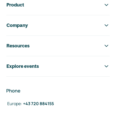
Product
Company
Resources
Explore events
Phone
Europe
:
+43 720 884155