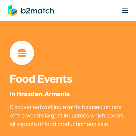
to main content
Food Events
In Hrazdan, Armenia
Discover networking events focused on one
of the world's largest industries which covers
all aspects of food production and sale.