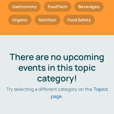
Gastronomy
FoodTech
Beverages
Organic
Nutrition
Food Safety
There are no upcoming
events in this topic
category!
Try selecting a different category on the
Topics
page
.