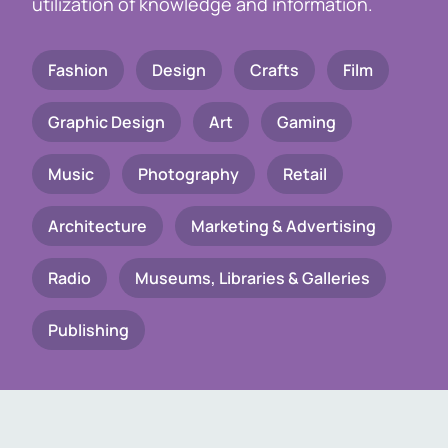
utilization of knowledge and information.
Fashion
Design
Crafts
Film
Graphic Design
Art
Gaming
Music
Photography
Retail
Architecture
Marketing & Advertising
Radio
Museums, Libraries & Galleries
Publishing