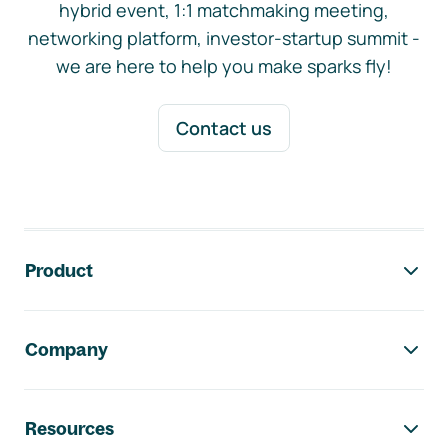
hybrid event, 1:1 matchmaking meeting,
networking platform, investor-startup summit -
we are here to help you make sparks fly!
Contact us
Footer navigation
Product
Company
Resources