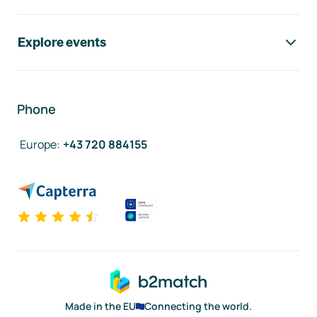
Explore events
Phone
Europe
:
+43 720 884155
Made in the EU
Connecting the world.