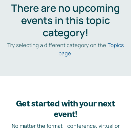
There are no upcoming
events in this topic
category!
Try selecting a different category on the
Topics
page
.
Get started with your next
event!
No matter the format - conference, virtual or