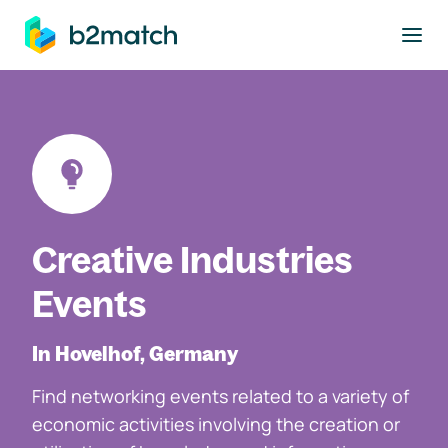
to main content
Creative Industries
Events
In Hovelhof, Germany
Find networking events related to a variety of
economic activities involving the creation or