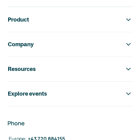
Footer navigation
Product
Company
Resources
Explore events
Phone
Europe
:
+43 720 884155