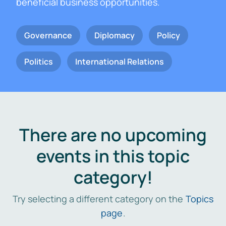
beneficial business opportunities.
Governance
Diplomacy
Policy
Politics
International Relations
There are no upcoming
events in this topic
category!
Try selecting a different category on the
Topics
page
.