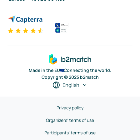
Made in the EU
Connecting the world.
Copyright © 2025 b2match
English
Privacy policy
Organizers' terms of use
Participants' terms of use