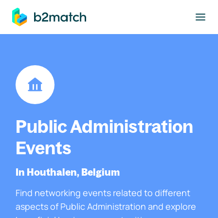
to main content
Public Administration
Events
In Houthalen, Belgium
Find networking events related to different
aspects of Public Administration and explore