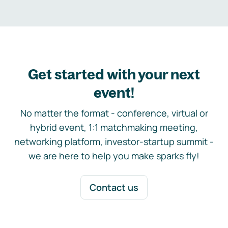
Get started with your next
event!
No matter the format - conference, virtual or
hybrid event, 1:1 matchmaking meeting,
networking platform, investor-startup summit -
we are here to help you make sparks fly!
Contact us