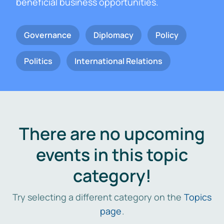
beneficial business opportunities.
Governance
Diplomacy
Policy
Politics
International Relations
There are no upcoming
events in this topic
category!
Try selecting a different category on the
Topics
page
.