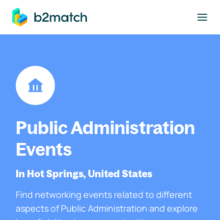
to main content
Public Administration
Events
In Hot Springs, United States
Find networking events related to different
aspects of Public Administration and explore