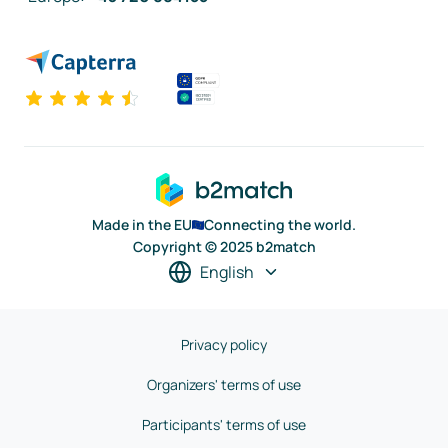
Made in the EU
Connecting the world.
Copyright © 2025 b2match
English
Privacy policy
Organizers' terms of use
Participants' terms of use