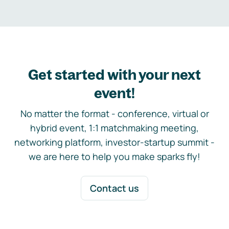
Get started with your next
event!
No matter the format - conference, virtual or
hybrid event, 1:1 matchmaking meeting,
networking platform, investor-startup summit -
we are here to help you make sparks fly!
Contact us