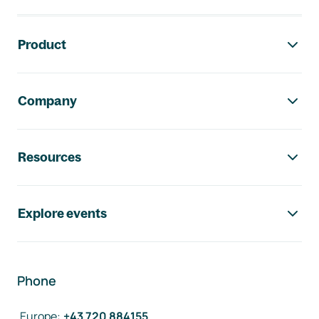
Footer navigation
Product
Company
Resources
Explore events
Phone
Europe
:
+43 720 884155