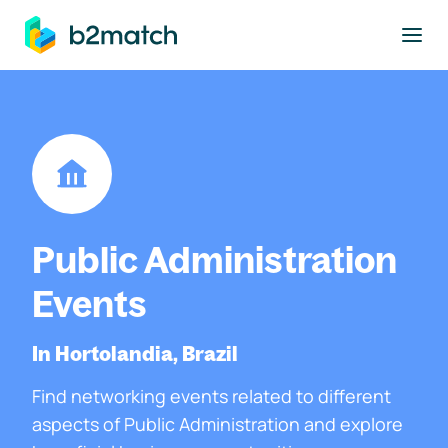
to main content
Public Administration
Events
In Hortolandia, Brazil
Find networking events related to different
aspects of Public Administration and explore