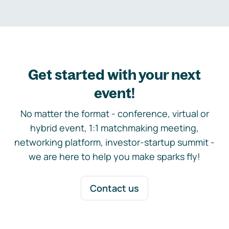
Get started with your next
event!
No matter the format - conference, virtual or
hybrid event, 1:1 matchmaking meeting,
networking platform, investor-startup summit -
we are here to help you make sparks fly!
Contact us