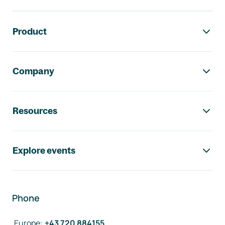
Footer navigation
Product
Company
Resources
Explore events
Phone
Europe
:
+43 720 884155