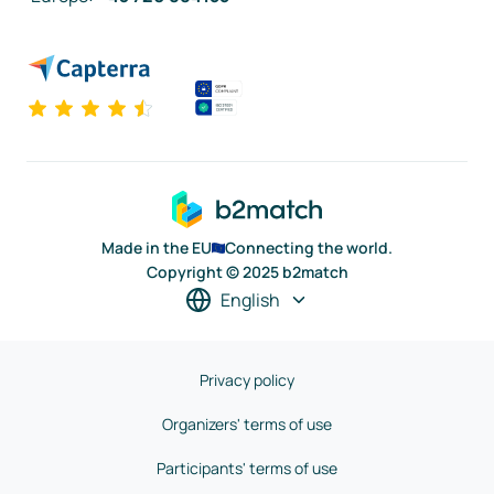
Made in the EU
Connecting the world.
Copyright © 2025 b2match
English
Privacy policy
Organizers' terms of use
Participants' terms of use