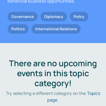
beneficial business opportunities.
Governance
Diplomacy
Policy
Politics
International Relations
There are no upcoming
events in this topic
category!
Try selecting a different category on the
Topics
page
.