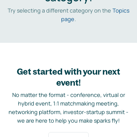
Try selecting a different category on the
Topics
page
.
Get started with your next
event!
No matter the format - conference, virtual or
hybrid event, 1:1 matchmaking meeting,
networking platform, investor-startup summit -
we are here to help you make sparks fly!