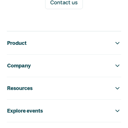
Contact us
Footer navigation
Product
Company
Resources
Explore events