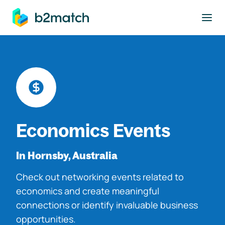
to main content
Economics Events
In Hornsby, Australia
Check out networking events related to
economics and create meaningful
connections or identify invaluable business
opportunities.