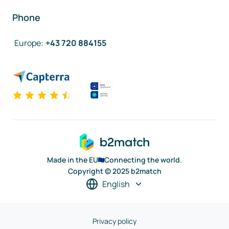
Phone
Europe
:
+43 720 884155
Made in the EU
Connecting the world.
Copyright © 2025 b2match
English
Privacy policy