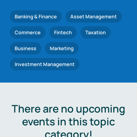
Banking & Finance
Asset Management
Commerce
Fintech
Taxation
Business
Marketing
Investment Management
There are no upcoming
events in this topic
category!