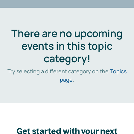
There are no upcoming
events in this topic
category!
Try selecting a different category on the
Topics
page
.
Get started with your next