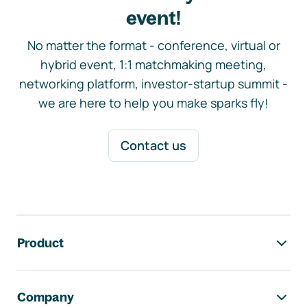
event!
No matter the format - conference, virtual or
hybrid event, 1:1 matchmaking meeting,
networking platform, investor-startup summit -
we are here to help you make sparks fly!
Contact us
Footer navigation
Product
Company