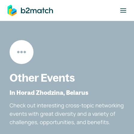
to main content
Other Events
In Horad Zhodzina, Belarus
Check out interesting cross-topic networking
events with great diversity and a variety of
challenges, opportunities, and benefits.