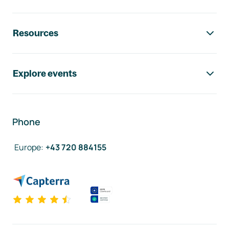
Resources
Explore events
Phone
Europe
:
+43 720 884155