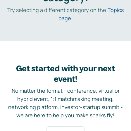
Try selecting a different category on the
Topics
page
.
Get started with your next
event!
No matter the format - conference, virtual or
hybrid event, 1:1 matchmaking meeting,
networking platform, investor-startup summit -
we are here to help you make sparks fly!