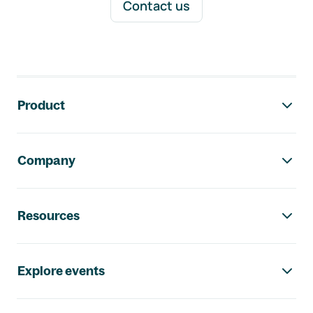
Contact us
Footer navigation
Product
Company
Resources
Explore events