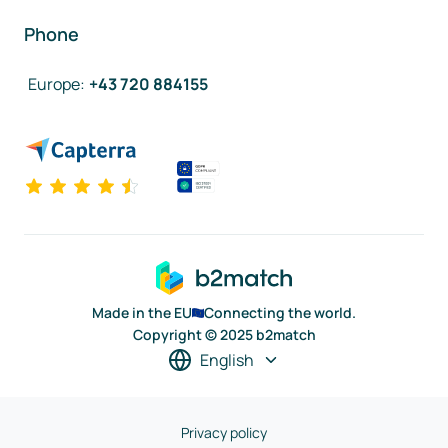
Phone
Europe
:
+43 720 884155
Made in the EU
Connecting the world.
Copyright © 2025 b2match
English
Privacy policy