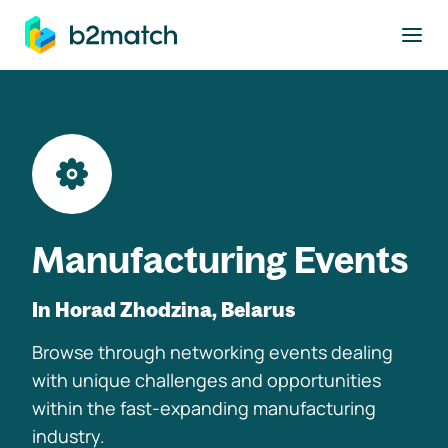
to main content
Manufacturing Events
In Horad Zhodzina, Belarus
Browse through networking events dealing
with unique challenges and opportunities
within the fast-expanding manufacturing
industry.