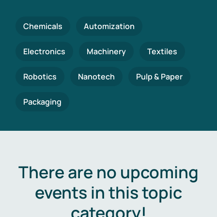
Chemicals
Automization
Electronics
Machinery
Textiles
Robotics
Nanotech
Pulp & Paper
Packaging
There are no upcoming
events in this topic
category!