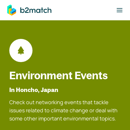
to main content
Environment Events
In Honcho, Japan
Check out networking events that tackle
issues related to climate change or deal with
some other important environmental topics.