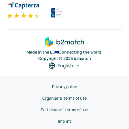
Made in the EU
Connecting the world.
Copyright © 2025 b2match
English
Privacy policy
Organizers' terms of use
Participants' terms of use
Imprint