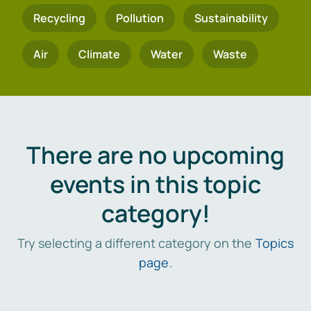
Recycling
Pollution
Sustainability
Air
Climate
Water
Waste
There are no upcoming
events in this topic
category!
Try selecting a different category on the
Topics
page
.