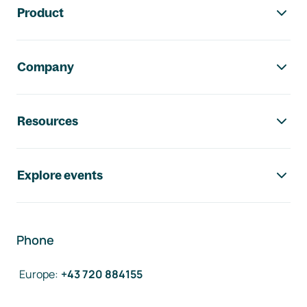
Product
Company
Resources
Explore events
Phone
Europe
:
+43 720 884155