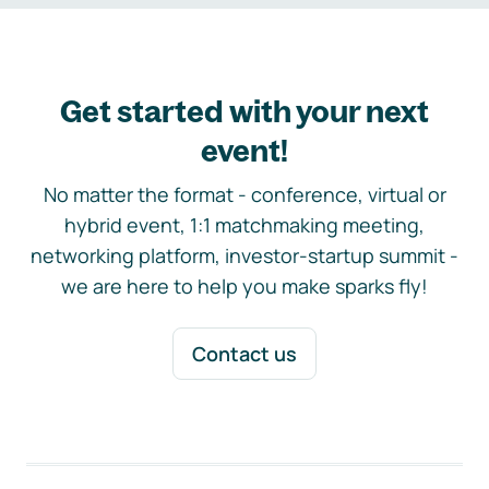
Get started with your next
event!
No matter the format - conference, virtual or
hybrid event, 1:1 matchmaking meeting,
networking platform, investor-startup summit -
we are here to help you make sparks fly!
Contact us
Footer navigation