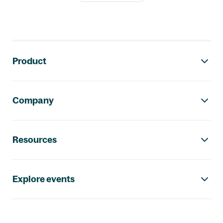
Footer navigation
Product
Company
Resources
Explore events