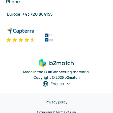
Phone
Europe
:
+43 720 884155
Made in the EU
Connecting the world.
Copyright © 2025 b2match
English
Privacy policy
Organizers' terms of use