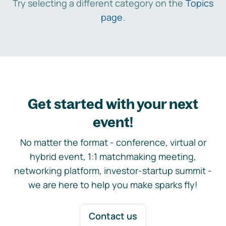
Try selecting a different category on the
Topics
page
.
Get started with your next
event!
No matter the format - conference, virtual or
hybrid event, 1:1 matchmaking meeting,
networking platform, investor-startup summit -
we are here to help you make sparks fly!
Contact us