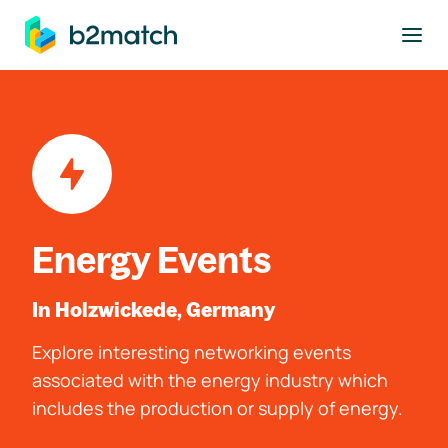
to main content
Energy Events
In Holzwickede, Germany
Explore interesting networking events
associated with the energy industry which
includes the production or supply of energy.