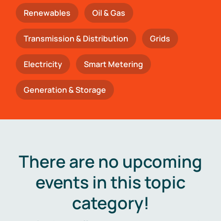
Renewables
Oil & Gas
Transmission & Distribution
Grids
Electricity
Smart Metering
Generation & Storage
There are no upcoming
events in this topic
category!