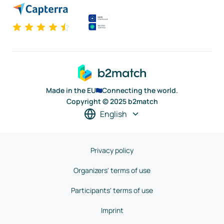
Made in the EU
Connecting the world.
Copyright © 2025 b2match
English
Privacy policy
Organizers' terms of use
Participants' terms of use
Imprint