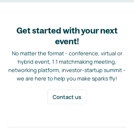
Get started with your next
event!
No matter the format - conference, virtual or
hybrid event, 1:1 matchmaking meeting,
networking platform, investor-startup summit -
we are here to help you make sparks fly!
Contact us
Footer navigation