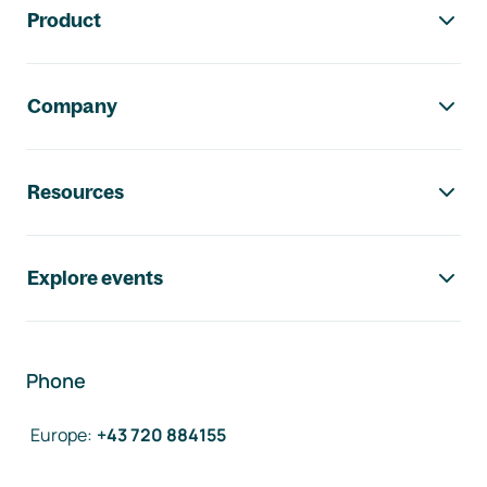
Product
Company
Resources
Explore events
Phone
Europe
:
+43 720 884155