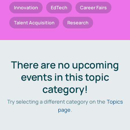
Innovation
EdTech
Career Fairs
Talent Acquisition
Research
There are no upcoming
events in this topic
category!
Try selecting a different category on the
Topics
page
.