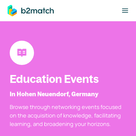
to main content
Education Events
In Hohen Neuendorf, Germany
Browse through networking events focused
on the acquisition of knowledge, facilitating
learning, and broadening your horizons.