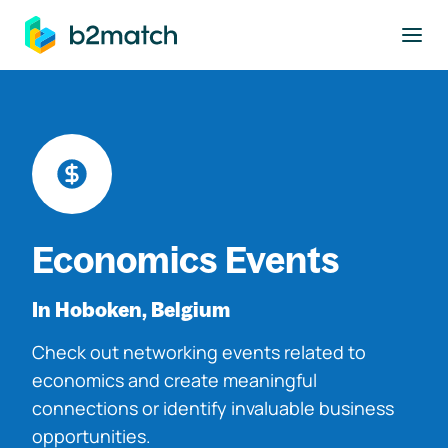
to main content
Economics Events
In Hoboken, Belgium
Check out networking events related to
economics and create meaningful
connections or identify invaluable business
opportunities.