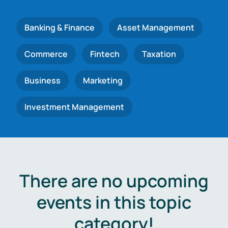
Banking & Finance
Asset Management
Commerce
Fintech
Taxation
Business
Marketing
Investment Management
There are no upcoming
events in this topic
category!