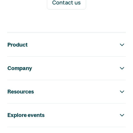
Contact us
Footer navigation
Product
Company
Resources
Explore events