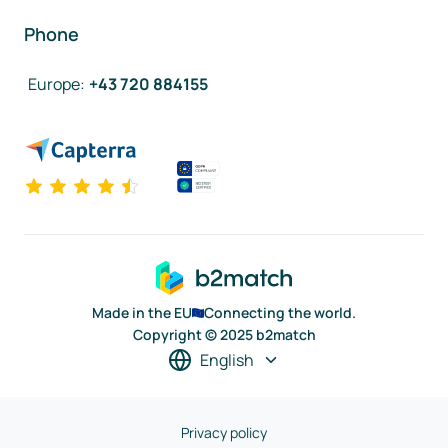
Phone
Europe
:
+43 720 884155
Made in the EU
Connecting the world.
Copyright © 2025 b2match
English
Privacy policy