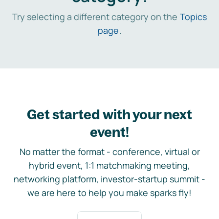
Try selecting a different category on the
Topics
page
.
Get started with your next
event!
No matter the format - conference, virtual or
hybrid event, 1:1 matchmaking meeting,
networking platform, investor-startup summit -
we are here to help you make sparks fly!