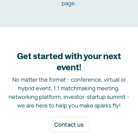
page
.
Get started with your next
event!
No matter the format - conference, virtual or
hybrid event, 1:1 matchmaking meeting,
networking platform, investor-startup summit -
we are here to help you make sparks fly!
Contact us