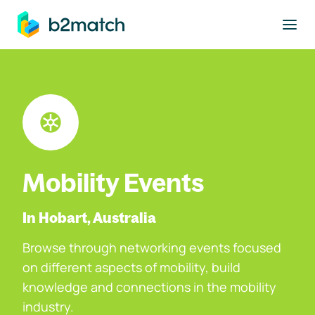
to main content
Mobility Events
In Hobart, Australia
Browse through networking events focused
on different aspects of mobility, build
knowledge and connections in the mobility
industry.