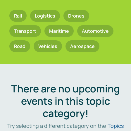
Rail
Logistics
Drones
Transport
Maritime
Automotive
Road
Vehicles
Aerospace
There are no upcoming
events in this topic
category!
Try selecting a different category on the
Topics