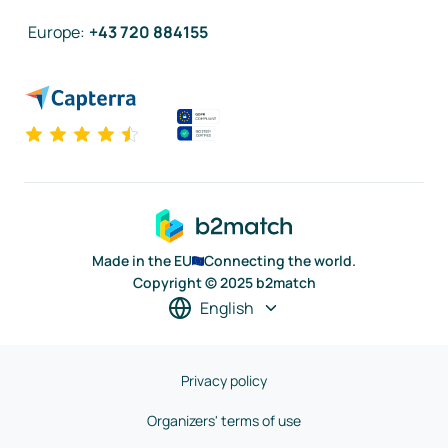
Europe
:
+43 720 884155
Made in the EU
Connecting the world.
Copyright © 2025 b2match
English
Privacy policy
Organizers' terms of use