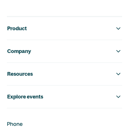
Footer navigation
Product
Company
Resources
Explore events
Phone