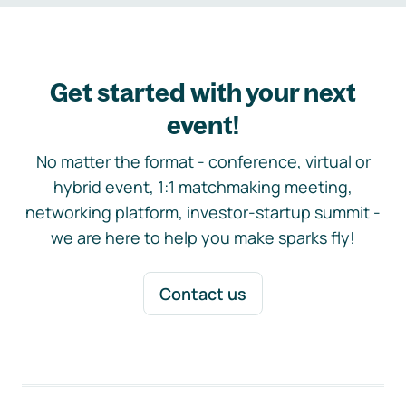
Get started with your next
event!
No matter the format - conference, virtual or
hybrid event, 1:1 matchmaking meeting,
networking platform, investor-startup summit -
we are here to help you make sparks fly!
Contact us
Footer navigation