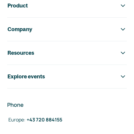
Product
Company
Resources
Explore events
Phone
Europe
:
+43 720 884155