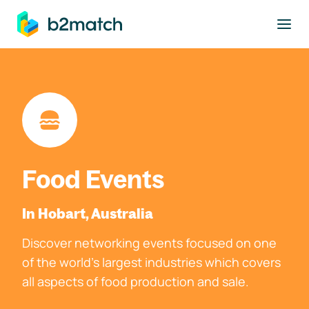
to main content
Food Events
In Hobart, Australia
Discover networking events focused on one
of the world's largest industries which covers
all aspects of food production and sale.