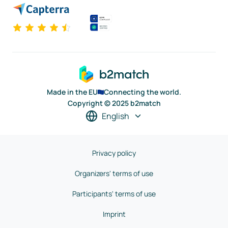
Made in the EU
Connecting the world.
Copyright © 2025 b2match
English
Privacy policy
Organizers' terms of use
Participants' terms of use
Imprint