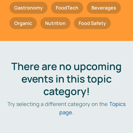
Gastronomy
FoodTech
Beverages
Organic
Nutrition
Food Safety
There are no upcoming
events in this topic
category!
Try selecting a different category on the
Topics
page
.