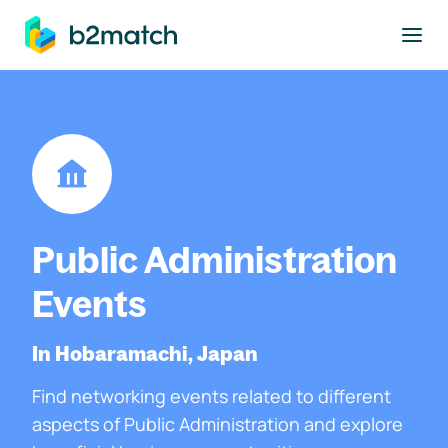
to main content
Public Administration
Events
In Hobaramachi, Japan
Find networking events related to different
aspects of Public Administration and explore