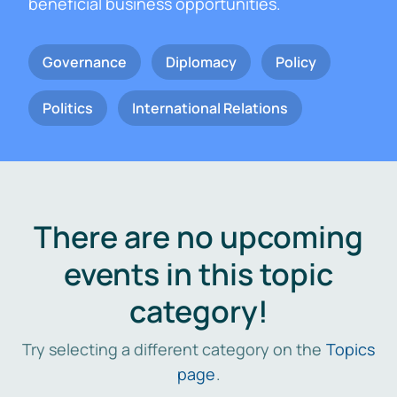
beneficial business opportunities.
Governance
Diplomacy
Policy
Politics
International Relations
There are no upcoming
events in this topic
category!
Try selecting a different category on the
Topics
page
.