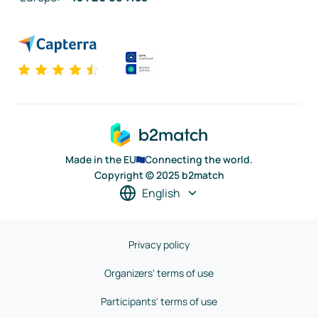
Made in the EU
Connecting the world.
Copyright © 2025 b2match
English
Privacy policy
Organizers' terms of use
Participants' terms of use