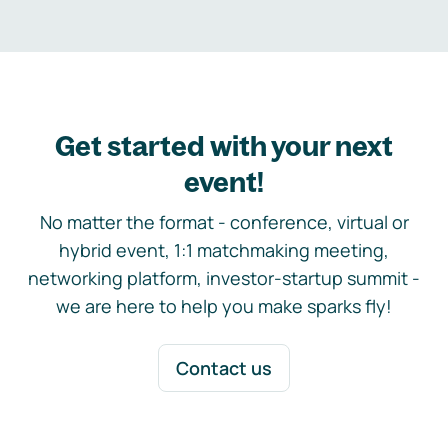
Get started with your next
event!
No matter the format - conference, virtual or
hybrid event, 1:1 matchmaking meeting,
networking platform, investor-startup summit -
we are here to help you make sparks fly!
Contact us