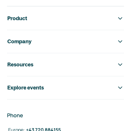
Footer navigation
Product
Company
Resources
Explore events
Phone
Europe
:
+43 720 884155