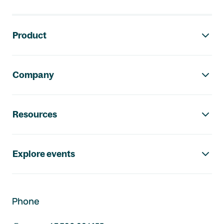
Footer navigation
Product
Company
Resources
Explore events
Phone