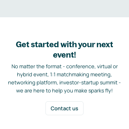
Get started with your next
event!
No matter the format - conference, virtual or
hybrid event, 1:1 matchmaking meeting,
networking platform, investor-startup summit -
we are here to help you make sparks fly!
Contact us