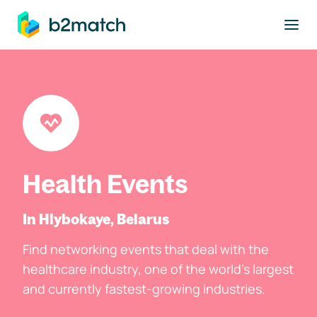
to main content
Health Events
In Hlybokaye, Belarus
Find networking events that deal with the
healthcare industry, one of the world's largest
and currently fastest-growing industries.