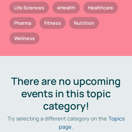
Life Sciences
eHealth
Healthcare
Pharma
Fitness
Nutrition
Wellness
There are no upcoming
events in this topic
category!
Try selecting a different category on the
Topics
page
.