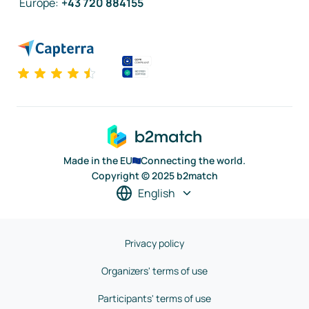
Europe
:
+43 720 884155
Made in the EU
Connecting the world.
Copyright © 2025 b2match
English
Privacy policy
Organizers' terms of use
Participants' terms of use