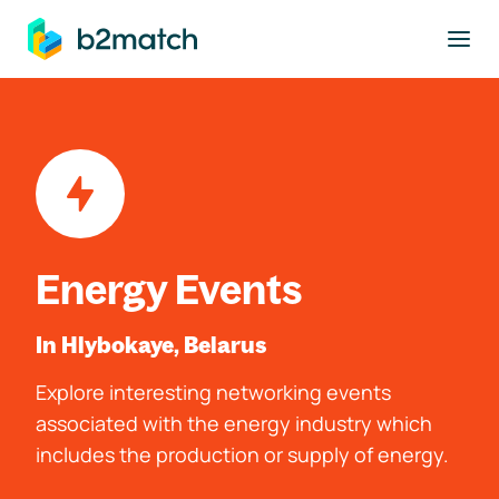
to main content
Energy Events
In Hlybokaye, Belarus
Explore interesting networking events
associated with the energy industry which
includes the production or supply of energy.