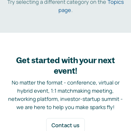
Try selecting a different category on the
Topics
page
.
Get started with your next
event!
No matter the format - conference, virtual or
hybrid event, 1:1 matchmaking meeting,
networking platform, investor-startup summit -
we are here to help you make sparks fly!
Contact us