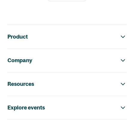
Footer navigation
Product
Company
Resources
Explore events