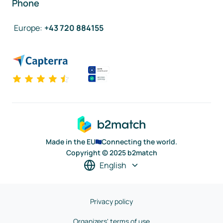
Phone
Europe
:
+43 720 884155
Made in the EU
Connecting the world.
Copyright © 2025 b2match
English
Privacy policy
Organizers' terms of use