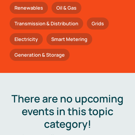
Renewables
Oil & Gas
Transmission & Distribution
Grids
Electricity
Smart Metering
Generation & Storage
There are no upcoming
events in this topic
category!