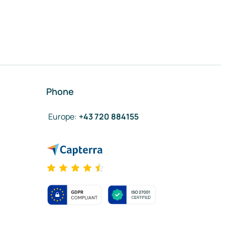
Phone
Europe
:
+43 720 884155