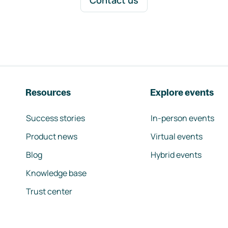
Contact us
Resources
Explore events
Success stories
In-person events
Product news
Virtual events
Blog
Hybrid events
Knowledge base
Trust center