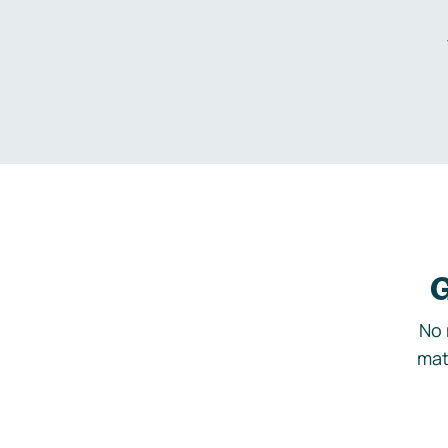
G
No 
mat