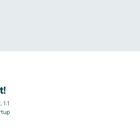
.
t!
 1:1
rtup