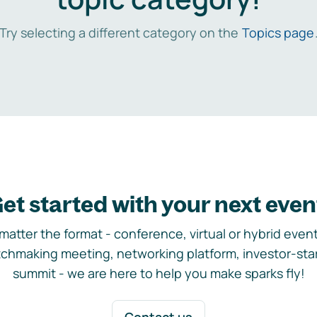
Try selecting a different category on the
Topics page
et started with your next even
matter the format - conference, virtual or hybrid event,
chmaking meeting, networking platform, investor-sta
summit - we are here to help you make sparks fly!