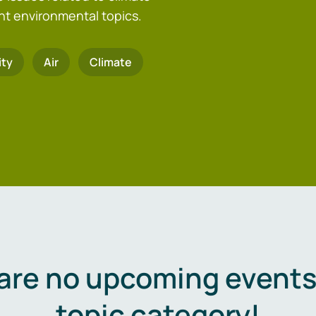
nt environmental topics.
ity
Air
Climate
are no upcoming events 
topic category!