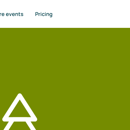
re events
Pricing