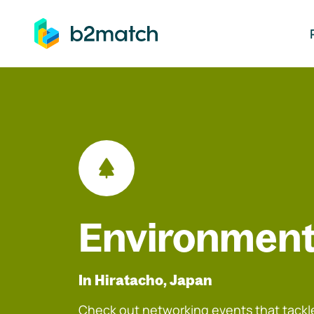
ip to main content
Environment
In Hiratacho, Japan
Check out networking events that tackle