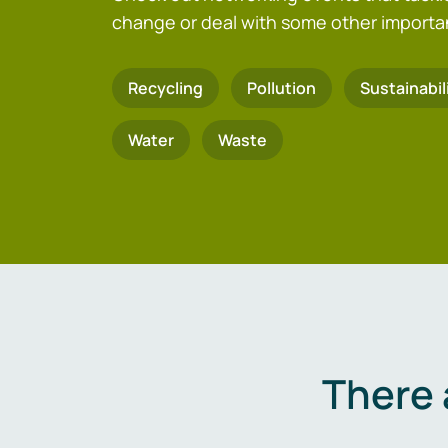
change or deal with some other importa
Recycling
Pollution
Sustainabil
Water
Waste
There 