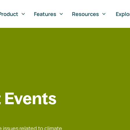
Product
Features
Resources
Explo
 Events
 issues related to climate