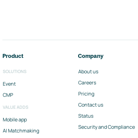
Footer navigation
Product
Company
About us
SOLUTIONS
Careers
Event
Pricing
CMP
Contact us
VALUE ADDS
Status
Mobile app
Security and Compliance
AI Matchmaking