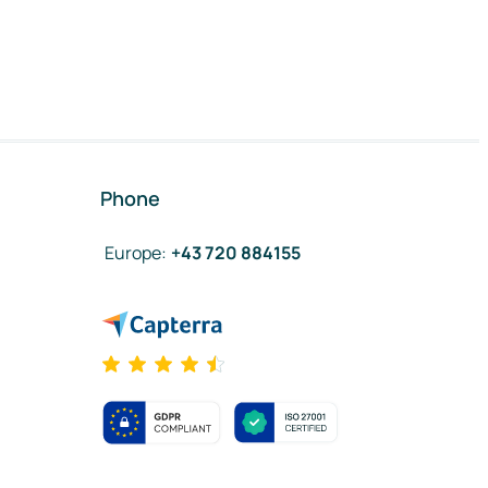
Phone
Europe
:
+43 720 884155