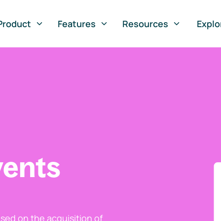
Product
Features
Resources
Explo
vents
ed on the acquisition of