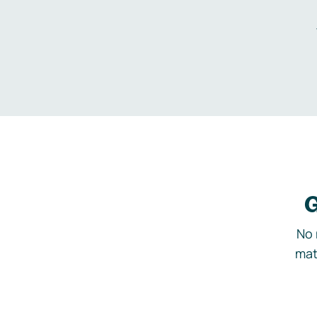
G
No 
mat