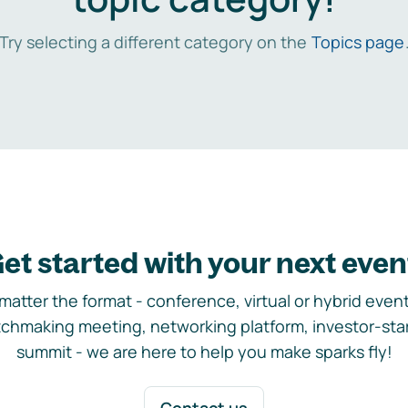
Try selecting a different category on the
Topics page
et started with your next even
matter the format - conference, virtual or hybrid event,
chmaking meeting, networking platform, investor-sta
summit - we are here to help you make sparks fly!