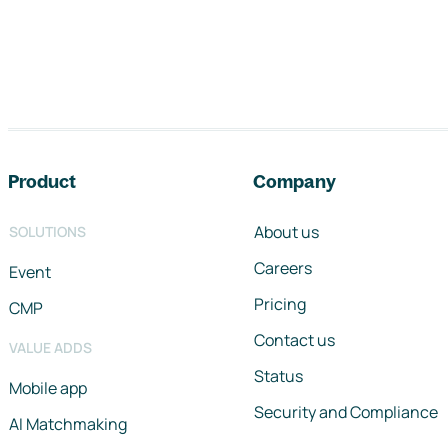
Footer navigation
Product
Company
About us
SOLUTIONS
Careers
Event
Pricing
CMP
Contact us
VALUE ADDS
Status
Mobile app
Security and Compliance
AI Matchmaking