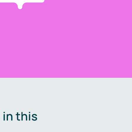
in this