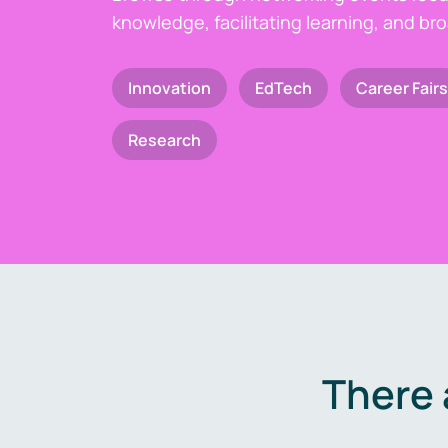
knowledge, facilitating learning, and br
Innovation
EdTech
Career Fairs
Research
There 