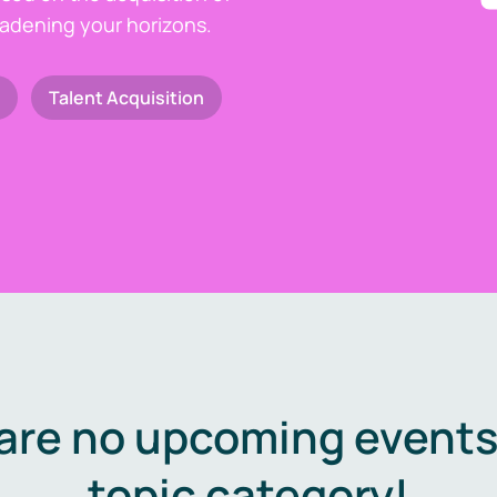
oadening your horizons.
Talent Acquisition
are no upcoming events 
topic category!