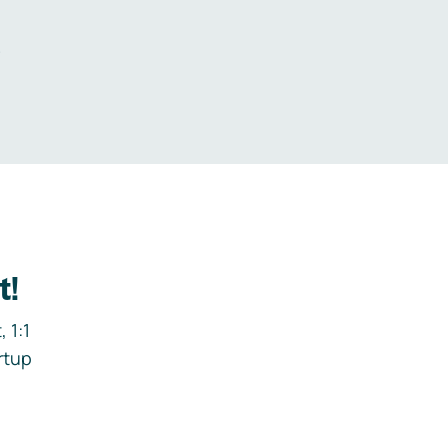
.
t!
 1:1
rtup