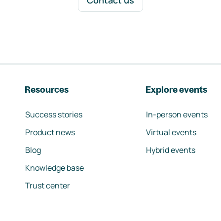
Contact us
Resources
Explore events
Success stories
In-person events
Product news
Virtual events
Blog
Hybrid events
Knowledge base
Trust center