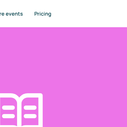
re events
Pricing