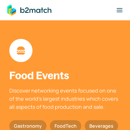
to main content
Food Events
Discover networking events focused on one
of the world's largest industries which covers
all aspects of food production and sale.
Gastronomy
FoodTech
Beverages