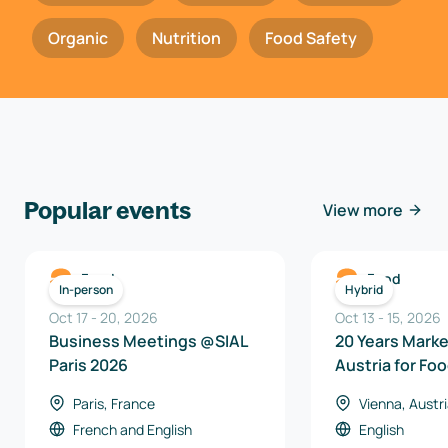
Organic
Nutrition
Food Safety
Popular events
View more
Food
Food
In-person
Hybrid
Oct 17
-
20
,
2026
Oct 13
-
15
,
2026
Business Meetings @SIAL
20 Years Mark
Paris 2026
Austria for Fo
Beverages 20
Paris, France
Vienna, Austr
French
and
English
English