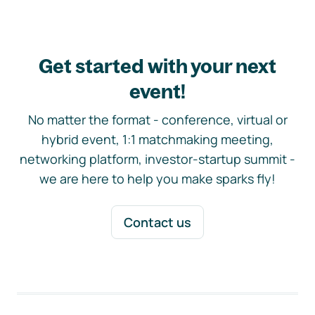
Get started with your next
event!
No matter the format - conference, virtual or
hybrid event, 1:1 matchmaking meeting,
networking platform, investor-startup summit -
we are here to help you make sparks fly!
Contact us
Footer navigation