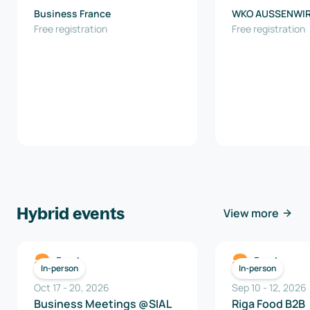
Business France
WKO AUSSENWI
Free registration
AUSTRIA
Free registration
Hybrid events
View more
Food
Food
In-person
In-person
Oct 17
-
20
,
2026
Sep 10
-
12
,
2026
Business Meetings @SIAL
Riga Food B2B