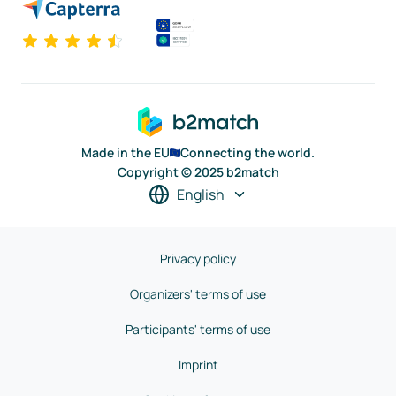
Made in the EU
Connecting the world.
Copyright © 2025 b2match
English
Privacy policy
Organizers' terms of use
Participants' terms of use
Imprint