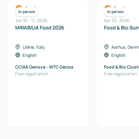
Food
Food
In-person
In-person
Jun 16
-
17
,
2026
Apr 30, 2026
MIRABILIA Food 2026
Food & Bio Su
Udine, Italy
Aarhus, Denm
English
English
CCIAA Genova - WTC Genoa
Food & Bio Clus
Free registration
Free registration