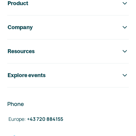
Product
Company
Resources
Explore events
Phone
Europe
:
+43 720 884155