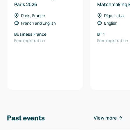
Paris 2026
Matchmaking 
Paris, France
Rīga, Latvia
French
and
English
English
Business France
BT 1
Free registration
Free registration
Past events
View more