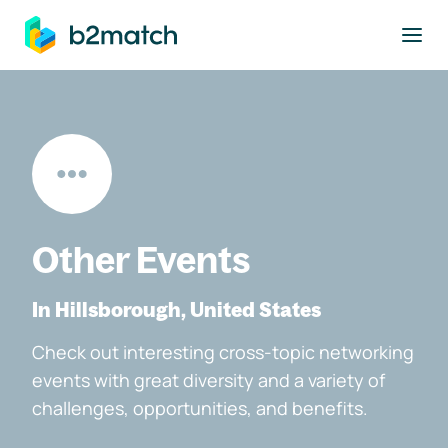
to main content
Other Events
In Hillsborough, United States
Check out interesting cross-topic networking
events with great diversity and a variety of
challenges, opportunities, and benefits.