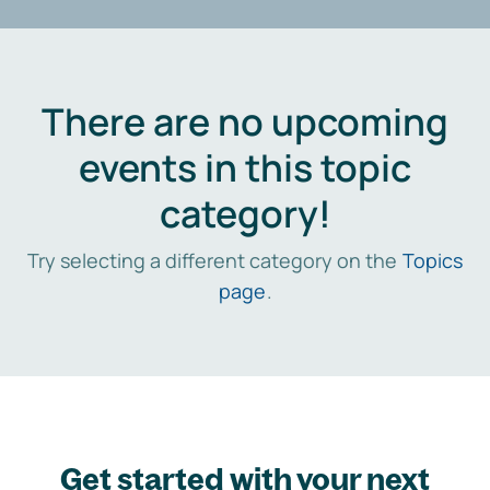
There are no upcoming
events in this topic
category!
Try selecting a different category on the
Topics
page
.
Get started with your next