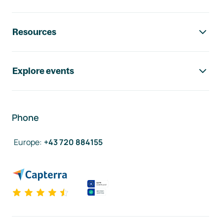
Resources
Explore events
Phone
Europe
:
+43 720 884155