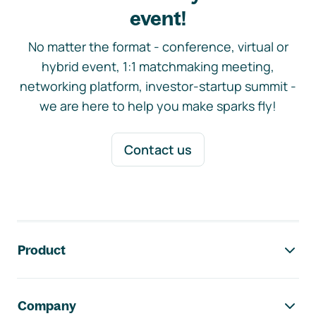
event!
No matter the format - conference, virtual or
hybrid event, 1:1 matchmaking meeting,
networking platform, investor-startup summit -
we are here to help you make sparks fly!
Contact us
Footer navigation
Product
Company