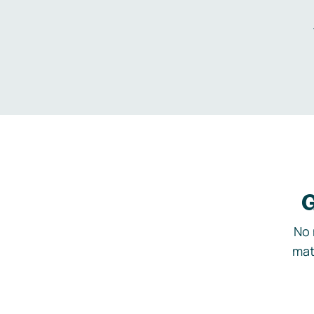
G
No 
mat