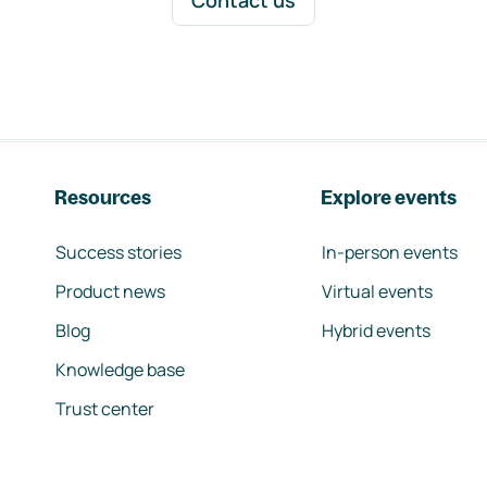
Contact us
Resources
Explore events
Success stories
In-person events
Product news
Virtual events
Blog
Hybrid events
Knowledge base
Trust center