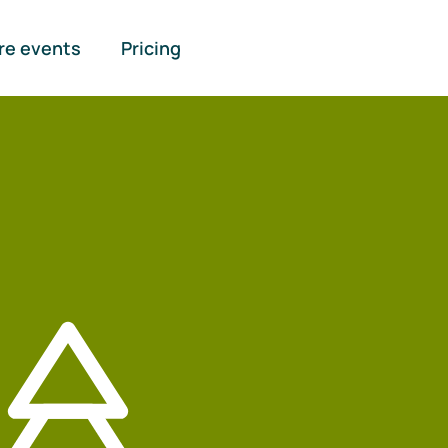
re events
Pricing