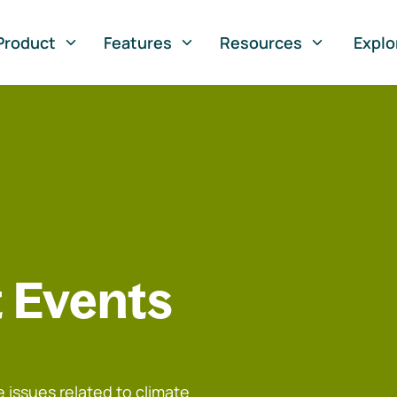
Product
Features
Resources
Explo
 Events
 issues related to climate