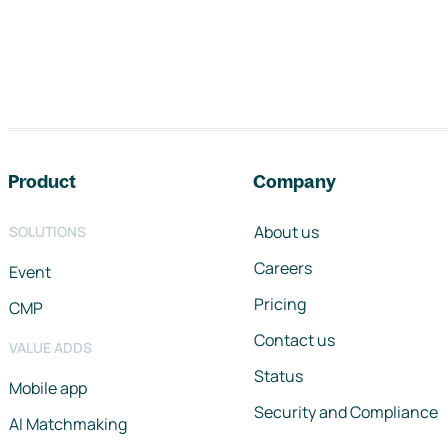
Footer navigation
Product
Company
About us
SOLUTIONS
Careers
Event
Pricing
CMP
Contact us
VALUE ADDS
Status
Mobile app
Security and Compliance
AI Matchmaking