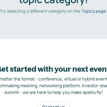
Try selecting a different category on the
Topics page
et started with your next even
matter the format - conference, virtual or hybrid event,
chmaking meeting, networking platform, investor-sta
summit - we are here to help you make sparks fly!