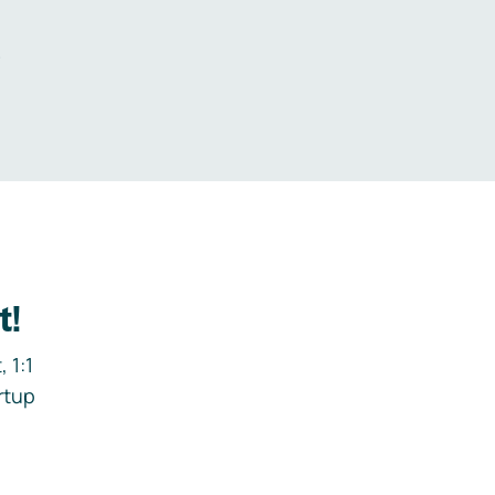
.
t!
 1:1
rtup