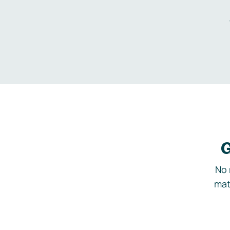
G
No 
mat