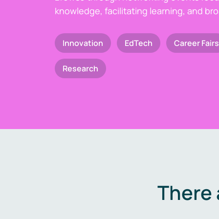
knowledge, facilitating learning, and br
Innovation
EdTech
Career Fairs
Research
There 