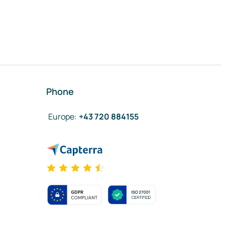
Phone
Europe
:
+43 720 884155