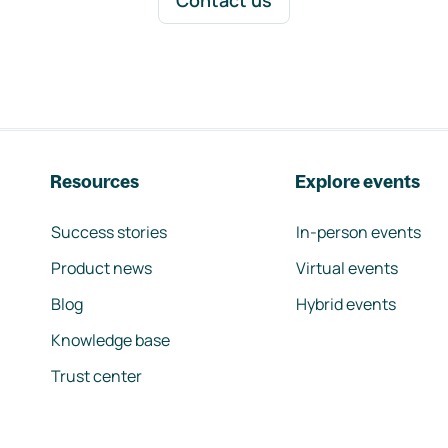
Contact us
Resources
Explore events
Success stories
In-person events
Product news
Virtual events
Blog
Hybrid events
Knowledge base
Trust center