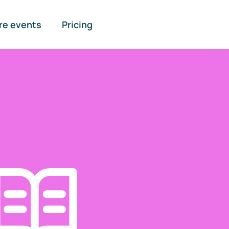
re events
Pricing