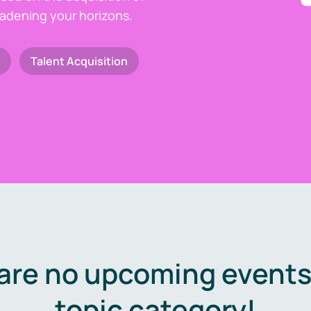
oadening your horizons.
Talent Acquisition
are no upcoming events 
topic category!