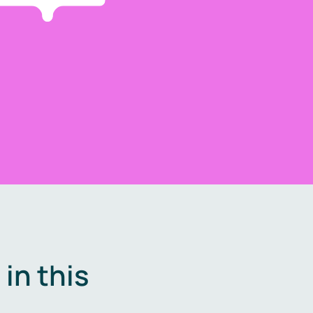
in this