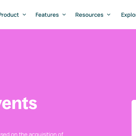
Product
Features
Resources
Explo
vents
ed on the acquisition of