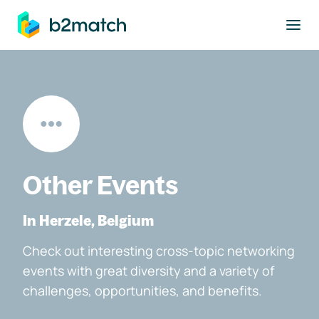
to main content
Other Events
In Herzele, Belgium
Check out interesting cross-topic networking
events with great diversity and a variety of
challenges, opportunities, and benefits.