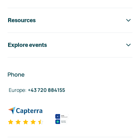
Resources
Explore events
Phone
Europe
:
+43 720 884155