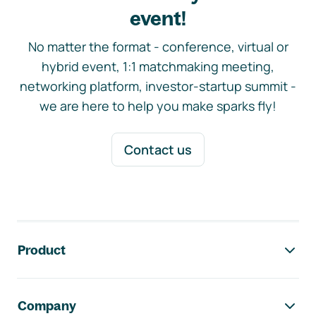
event!
No matter the format - conference, virtual or
hybrid event, 1:1 matchmaking meeting,
networking platform, investor-startup summit -
we are here to help you make sparks fly!
Contact us
Footer navigation
Product
Company