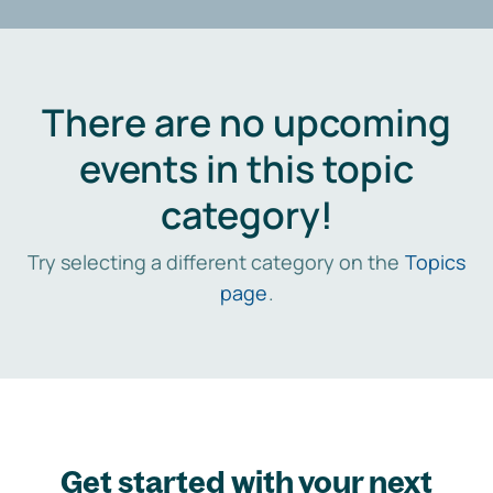
There are no upcoming
events in this topic
category!
Try selecting a different category on the
Topics
page
.
Get started with your next