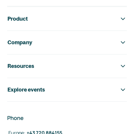
Footer navigation
Product
Company
Resources
Explore events
Phone
Europe
:
+43 720 884155