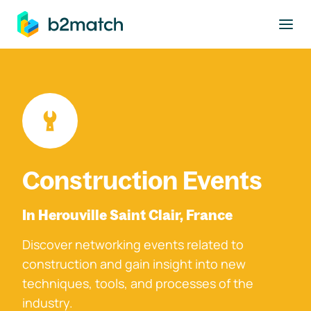
to main content
Construction Events
In Herouville Saint Clair, France
Discover networking events related to
construction and gain insight into new
techniques, tools, and processes of the
industry.