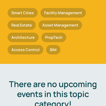
Smart Cities
Facility Management
Real Estate
Asset Management
Architecture
PropTech
Access Control
BIM
There are no upcoming
events in this topic
category!