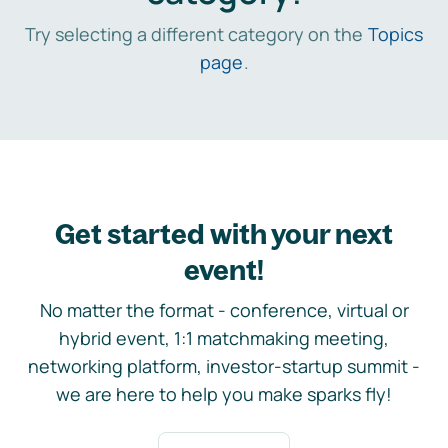
Try selecting a different category on the
Topics
page
.
Get started with your next
event!
No matter the format - conference, virtual or
hybrid event, 1:1 matchmaking meeting,
networking platform, investor-startup summit -
we are here to help you make sparks fly!