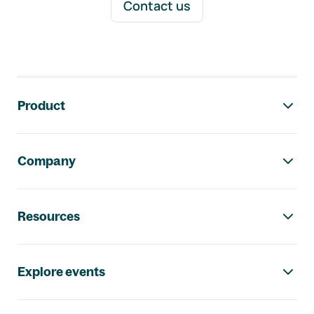
Contact us
Footer navigation
Product
Company
Resources
Explore events