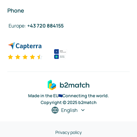
Phone
Europe
:
+43 720 884155
Made in the EU
Connecting the world.
Copyright © 2025 b2match
English
Privacy policy