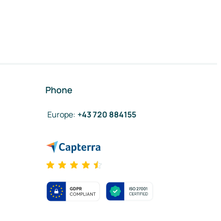
Phone
Europe
:
+43 720 884155