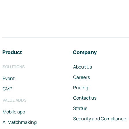
Footer navigation
Product
Company
About us
SOLUTIONS
Careers
Event
Pricing
CMP
Contact us
VALUE ADDS
Status
Mobile app
Security and Compliance
AI Matchmaking