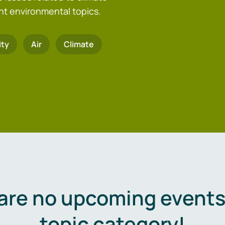
nt environmental topics.
ity
Air
Climate
are no upcoming events 
topic category!