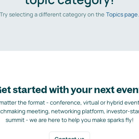
Try selecting a different category on the
Topics page
et started with your next even
matter the format - conference, virtual or hybrid event,
chmaking meeting, networking platform, investor-sta
summit - we are here to help you make sparks fly!