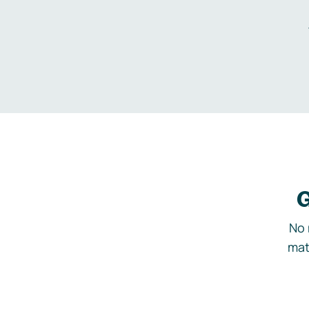
G
No 
mat