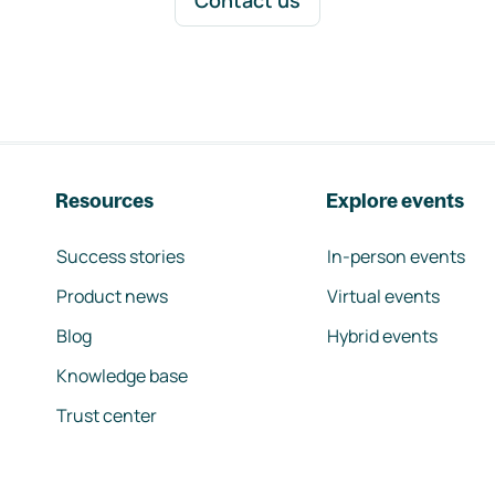
Contact us
Resources
Explore events
Success stories
In-person events
Product news
Virtual events
Blog
Hybrid events
Knowledge base
Trust center