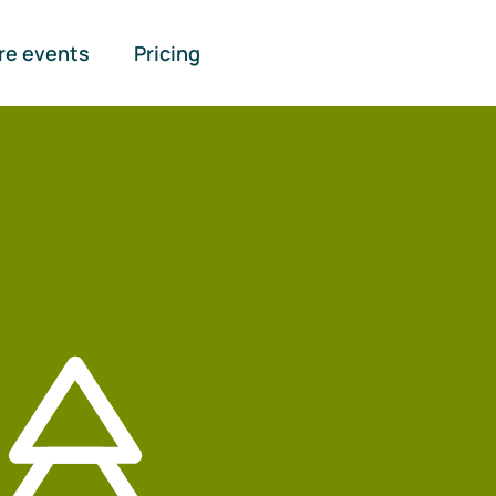
re events
Pricing