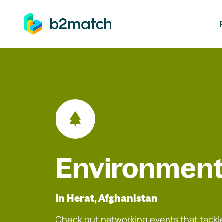
ip to main content
Environment
In Herat, Afghanistan
Check out networking events that tackle