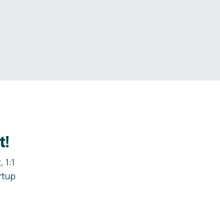
.
t!
 1:1
rtup