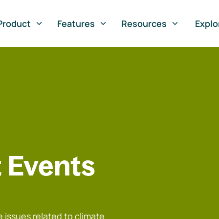
Product
Features
Resources
Explo
 Events
 issues related to climate