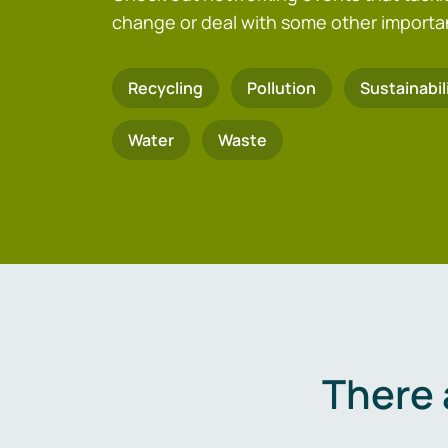
change or deal with some other importa
Recycling
Pollution
Sustainabil
Water
Waste
There 