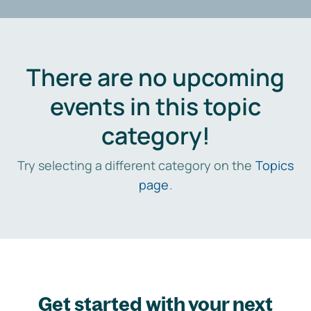
There are no upcoming
events in this topic
category!
Try selecting a different category on the
Topics
page
.
Get started with your next