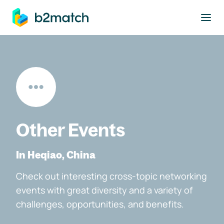
to main content
Other Events
In Heqiao, China
Check out interesting cross-topic networking
events with great diversity and a variety of
challenges, opportunities, and benefits.