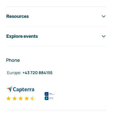
Resources
Explore events
Phone
Europe
:
+43 720 884155