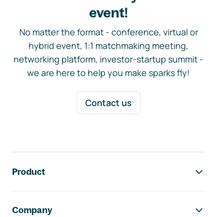
event!
No matter the format - conference, virtual or
hybrid event, 1:1 matchmaking meeting,
networking platform, investor-startup summit -
we are here to help you make sparks fly!
Contact us
Footer navigation
Product
Company