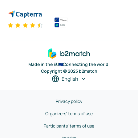
Made in the EU
Connecting the world.
Copyright © 2025 b2match
English
Privacy policy
Organizers' terms of use
Participants' terms of use