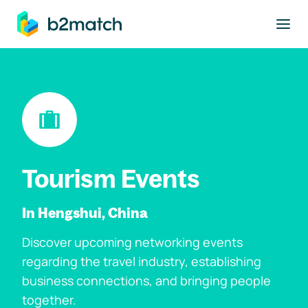
to main content
Tourism Events
In Hengshui, China
Discover upcoming networking events
regarding the travel industry, establishing
business connections, and bringing people
together.