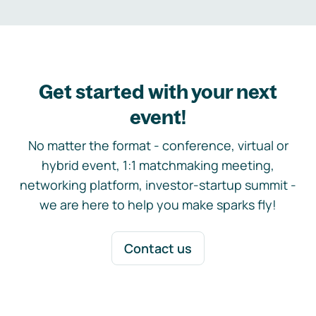
Get started with your next
event!
No matter the format - conference, virtual or
hybrid event, 1:1 matchmaking meeting,
networking platform, investor-startup summit -
we are here to help you make sparks fly!
Contact us