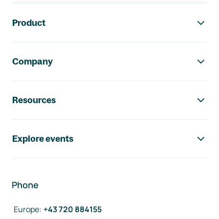
Footer navigation
Product
Company
Resources
Explore events
Phone
Europe
:
+43 720 884155