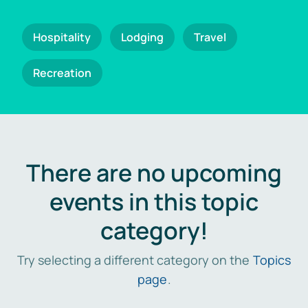
Hospitality
Lodging
Travel
Recreation
There are no upcoming
events in this topic
category!
Try selecting a different category on the
Topics
page
.