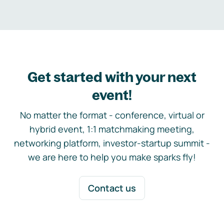
Get started with your next
event!
No matter the format - conference, virtual or
hybrid event, 1:1 matchmaking meeting,
networking platform, investor-startup summit -
we are here to help you make sparks fly!
Contact us