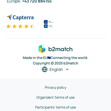
Europe
:
+43 720 884155
Made in the EU
Connecting the world.
Copyright © 2025 b2match
English
Privacy policy
Organizers' terms of use
Participants' terms of use