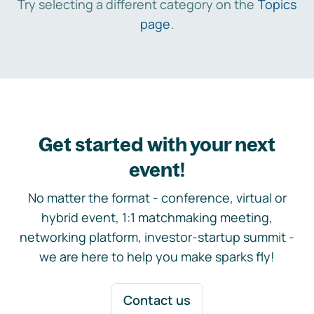
Try selecting a different category on the
Topics
page
.
Get started with your next
event!
No matter the format - conference, virtual or
hybrid event, 1:1 matchmaking meeting,
networking platform, investor-startup summit -
we are here to help you make sparks fly!
Contact us