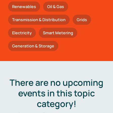
Renewables
Oil & Gas
Transmission & Distribution
Grids
Electricity
Smart Metering
Generation & Storage
There are no upcoming
events in this topic
category!