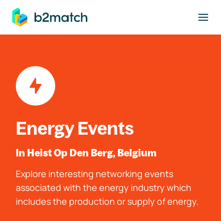
to main content
Energy Events
In Heist Op Den Berg, Belgium
Explore interesting networking events
associated with the energy industry which
includes the production or supply of energy.