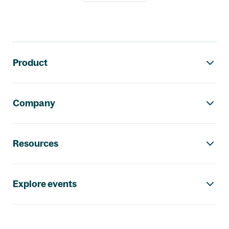
Footer navigation
Product
Company
Resources
Explore events