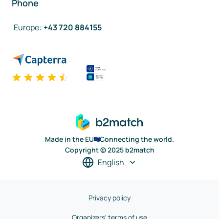
Phone
Europe
:
+43 720 884155
Made in the EU
Connecting the world.
Copyright © 2025 b2match
English
Privacy policy
Organizers' terms of use