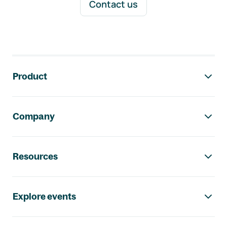
Contact us
Footer navigation
Product
Company
Resources
Explore events