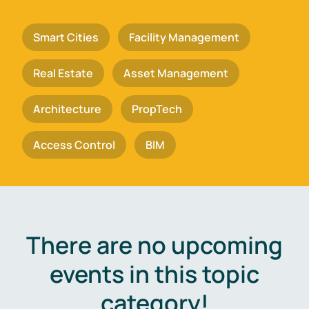
Smart Cities
Facility Management
Real Estate
Asset Management
Architecture
PropTech
Access Control
BIM
There are no upcoming
events in this topic
category!