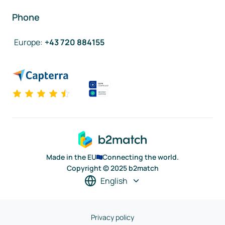
Phone
Europe
:
+43 720 884155
Made in the EU
Connecting the world.
Copyright © 2025 b2match
English
Privacy policy