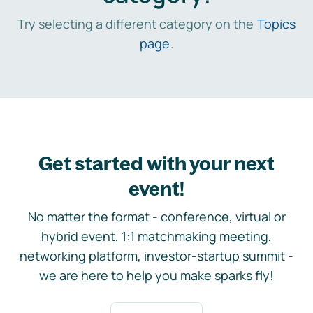
Try selecting a different category on the
Topics
page
.
Get started with your next
event!
No matter the format - conference, virtual or
hybrid event, 1:1 matchmaking meeting,
networking platform, investor-startup summit -
we are here to help you make sparks fly!