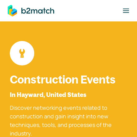
to main content
Construction Events
In Hayward, United States
Discover networking events related to
construction and gain insight into new
techniques, tools, and processes of the
industry.