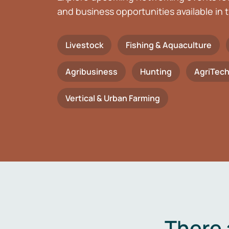
and business opportunities available in t
Livestock
Fishing & Aquaculture
Agribusiness
Hunting
AgriTec
Vertical & Urban Farming
There 