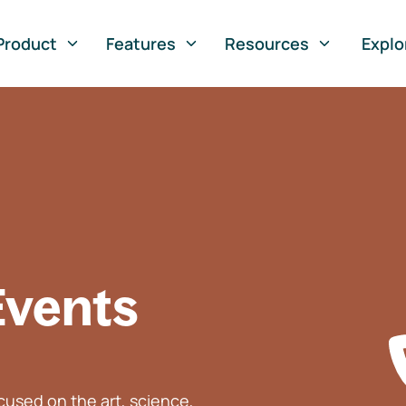
Product
Features
Resources
Explo
Events
used on the art, science,