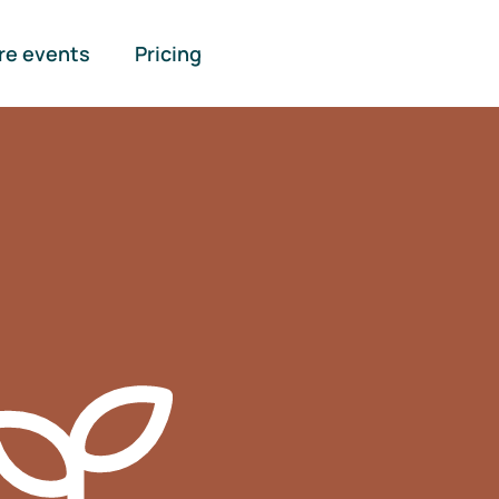
re events
Pricing