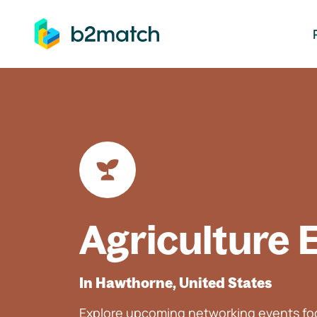
ip to main content
Agriculture 
In Hawthorne, United States
Explore upcoming networking events foc