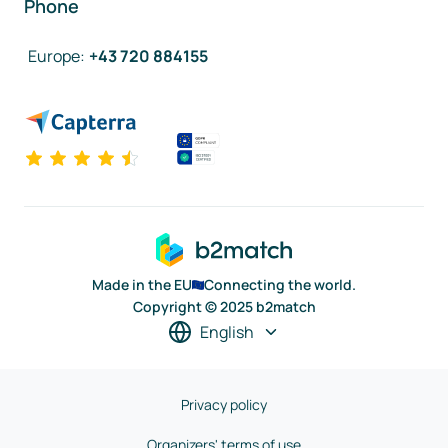
Phone
Europe
:
+43 720 884155
Made in the EU
Connecting the world.
Copyright © 2025 b2match
English
Privacy policy
Organizers' terms of use