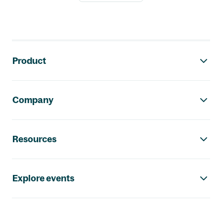
Footer navigation
Product
Company
Resources
Explore events