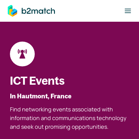
to main content
ICT Events
In Hautmont, France
Find networking events associated with
information and communications technology
and seek out promising opportunities.