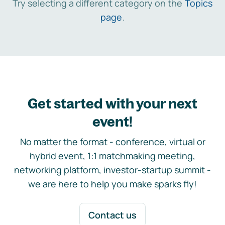
Try selecting a different category on the
Topics
page
.
Get started with your next
event!
No matter the format - conference, virtual or
hybrid event, 1:1 matchmaking meeting,
networking platform, investor-startup summit -
we are here to help you make sparks fly!
Contact us