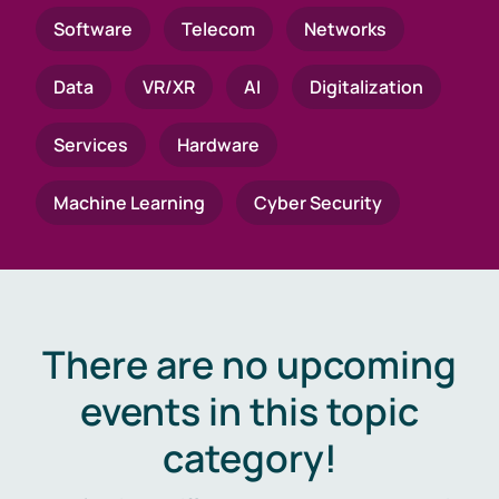
Software
Telecom
Networks
Data
VR/XR
AI
Digitalization
Services
Hardware
Machine Learning
Cyber Security
There are no upcoming
events in this topic
category!